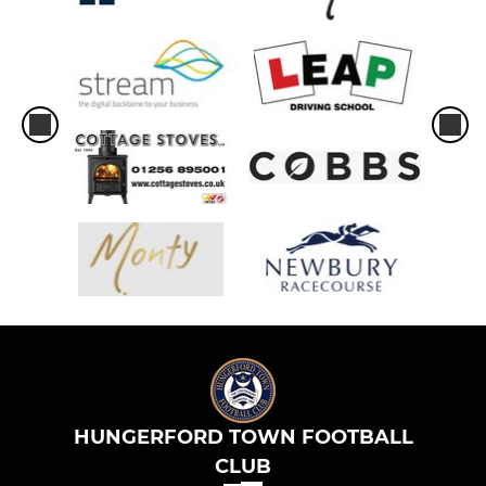
HUNGERFORD TOWN FOOTBALL
CLUB