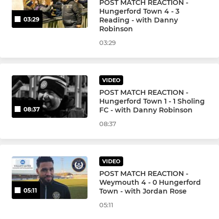
POST MATCH REACTION -
Hungerford Town 4 - 3
Reading - with Danny
03:29
Robinson
03:29
VIDEO
POST MATCH REACTION -
Hungerford Town 1 - 1 Sholing
FC - with Danny Robinson
08:37
08:37
VIDEO
POST MATCH REACTION -
Weymouth 4 - 0 Hungerford
Town - with Jordan Rose
05:11
05:11