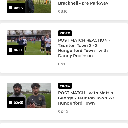
Bracknell - pre Parkway
08:16
08:16
VIDEO
POST MATCH REACTION -
Taunton Town 2 - 2
Hungerford Town - with
06:11
Danny Robinson
06:11
VIDEO
POST MATCH - with Matt n
George - Taunton Town 2-2
Hungerford Town
02:45
02:45