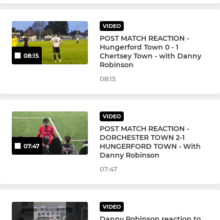
VIDEO
POST MATCH REACTION -
Hungerford Town 0 - 1
Chertsey Town - with Danny
08:15
Robinson
08:15
VIDEO
POST MATCH REACTION -
DORCHESTER TOWN 2-1
HUNGERFORD TOWN - With
07:47
Danny Robinson
07:47
VIDEO
Danny Robinson reaction to