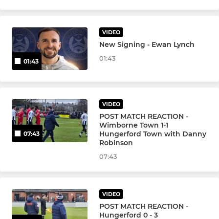
VIDEO
New Signing - Ewan Lynch
01:43
01:43
VIDEO
POST MATCH REACTION -
Wimborne Town 1-1
Hungerford Town with Danny
07:43
Robinson
07:43
VIDEO
POST MATCH REACTION -
Hungerford 0 - 3