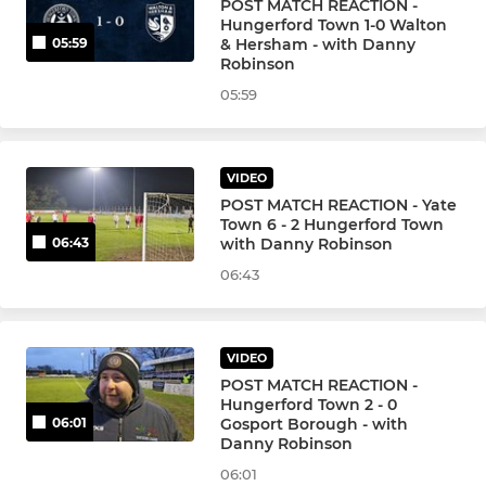
POST MATCH REACTION -
Hungerford Town 1-0 Walton
& Hersham - with Danny
05:59
Robinson
05:59
VIDEO
POST MATCH REACTION - Yate
Town 6 - 2 Hungerford Town
with Danny Robinson
06:43
06:43
VIDEO
POST MATCH REACTION -
Hungerford Town 2 - 0
Gosport Borough - with
06:01
Danny Robinson
06:01