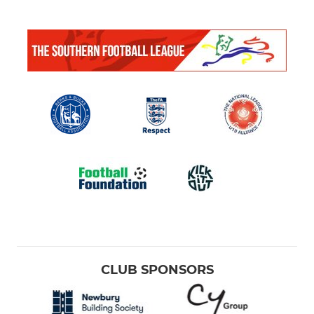
CLUB SPONSORS