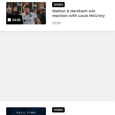
VIDEO
Walton & Hersham win
reaction with Louis McGrory
02:35
02:35
VIDEO