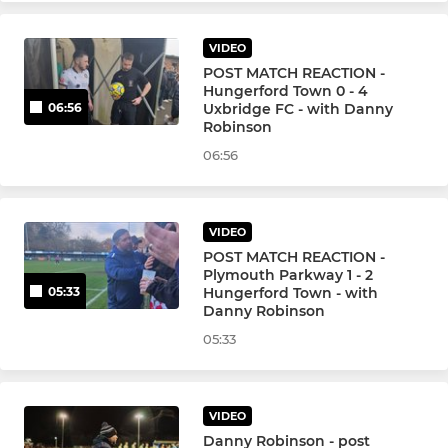
VIDEO
POST MATCH REACTION -
Hungerford Town 0 - 4
Uxbridge FC - with Danny
06:56
Robinson
06:56
VIDEO
POST MATCH REACTION -
Plymouth Parkway 1 - 2
Hungerford Town - with
05:33
Danny Robinson
05:33
VIDEO
Danny Robinson - post