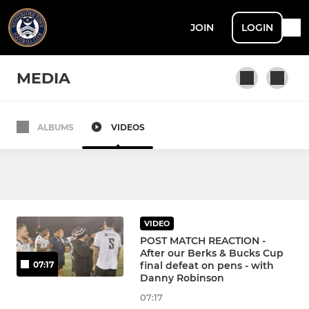
JOIN
LOGIN
MEDIA
ALBUMS
VIDEOS
SENIOR
Hungerford Town
Hungerford Town Reserves
VIDEO
HTFC Walking Football
POST MATCH REACTION -
After our Berks & Bucks Cup
final defeat on pens - with
07:17
Hungerford Town Under 23s
Danny Robinson
07:17