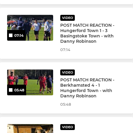
JUNIOR
Hungerford Town Juniors
VIDEO
POST MATCH REACTION -
Hungerford Town 1 - 3
Basingstoke Town - with
07:14
Danny Robinson
07:14
VIDEO
POST MATCH REACTION -
Berkhamsted 4 - 1
Hungerford Town - with
05:48
Danny Robinson
05:48
VIDEO