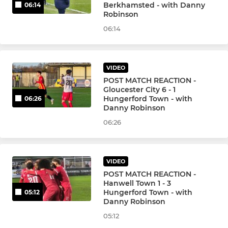
Berkhamsted - with Danny
06:14
Robinson
06:14
VIDEO
POST MATCH REACTION -
Gloucester City 6 - 1
Hungerford Town - with
06:26
Danny Robinson
06:26
VIDEO
POST MATCH REACTION -
Hanwell Town 1 - 3
Hungerford Town - with
05:12
Danny Robinson
05:12