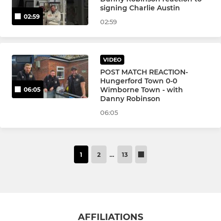
signing Charlie Austin
02:59
02:59
VIDEO
POST MATCH REACTION-
Hungerford Town 0-0
Wimborne Town - with
06:05
Danny Robinson
06:05
1
2
…
13
AFFILIATIONS