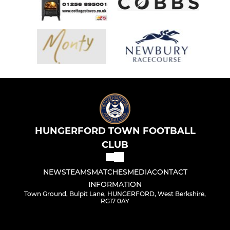
HUNGERFORD TOWN FOOTBALL
CLUB
NEWS
TEAMS
MATCHES
MEDIA
CONTACT
INFORMATION
Town Ground, Bulpit Lane, HUNGERFORD, West Berkshire,
RG17 0AY