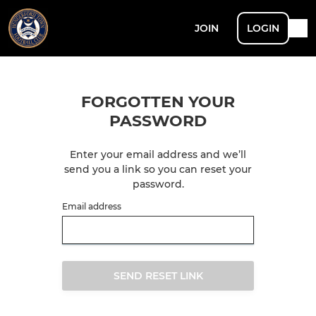
JOIN
LOGIN
FORGOTTEN YOUR
PASSWORD
Enter your email address and we’ll
send you a link so you can reset your
password.
Email address
SEND RESET LINK