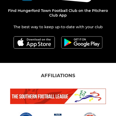
Find Hungerford Town Football Club on the Pitchero
Club App
The best way to keep up-to-date with your club
AFFILIATIONS