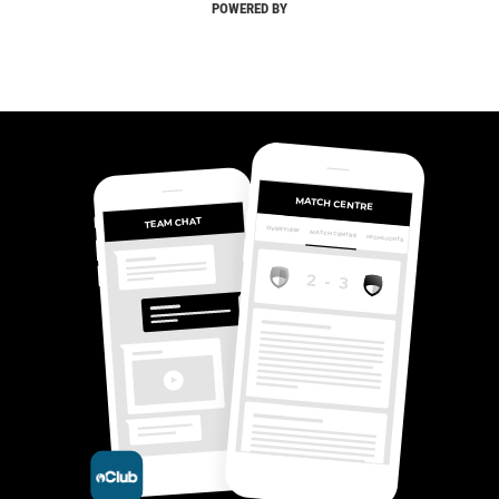
POWERED BY
MATCH CENTRE
TEAM CHAT
OVERVIEW
MATCH CENTRE
HIGHLIGHTS