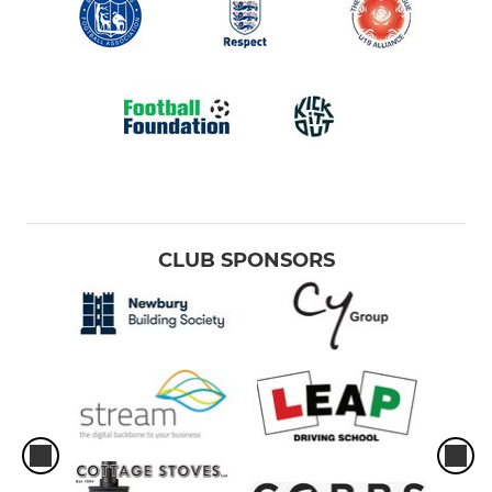
CLUB SPONSORS