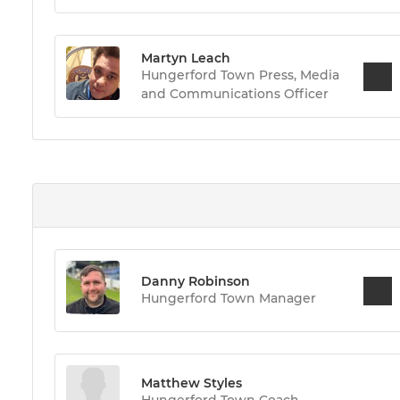
Martyn Leach
Hungerford Town Press, Media
and Communications Officer
Danny Robinson
Hungerford Town Manager
Matthew Styles
Hungerford Town Coach