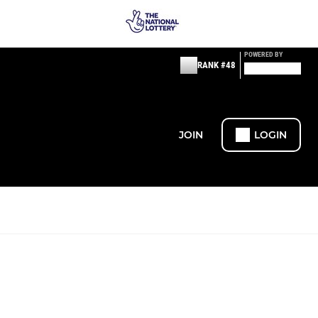
POWERED BY
RANK #48
JOIN
LOGIN