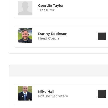
Geordie Taylor
Treasurer
Danny Robinson
Head Coach
Mike Hall
Fixture Secretary