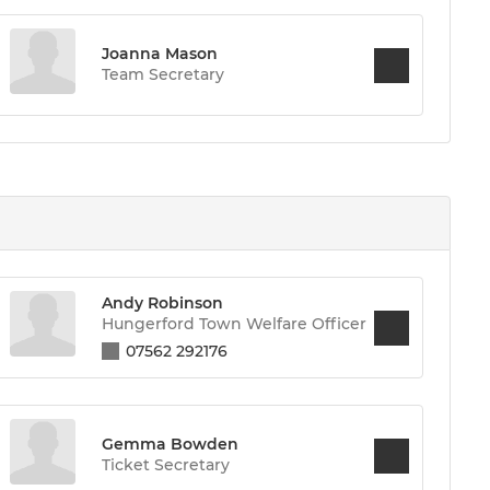
Joanna Mason
Team Secretary
Andy Robinson
Hungerford Town Welfare Officer
07562 292176
Gemma Bowden
Ticket Secretary