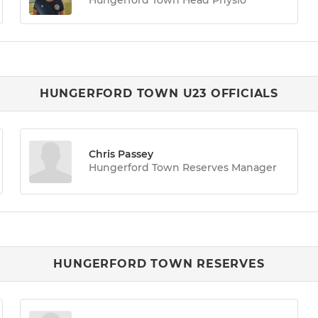
HUNGERFORD TOWN U23 OFFICIALS
Chris Passey
Hungerford Town Reserves Manager
HUNGERFORD TOWN RESERVES