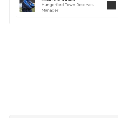
Hungerford Town Reserves
Manager