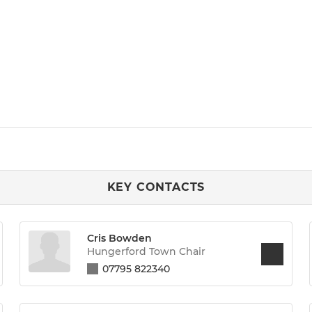
KEY CONTACTS
Cris Bowden
Hungerford Town Chair
07795 822340