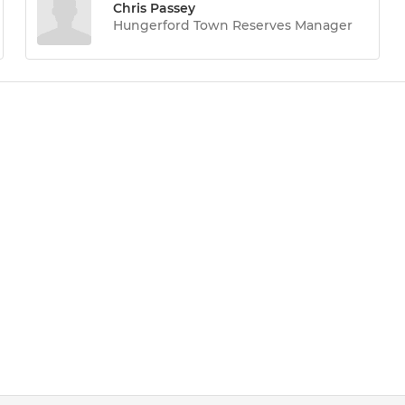
Chris Passey
Hungerford Town Reserves Manager