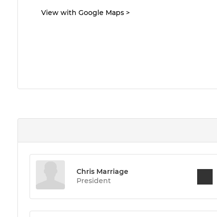
View with Google Maps
>
Chris Marriage
President