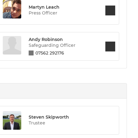
Martyn Leach
Press Officer
Andy Robinson
Safeguarding Officer
07562 292176
Steven Skipworth
Trustee