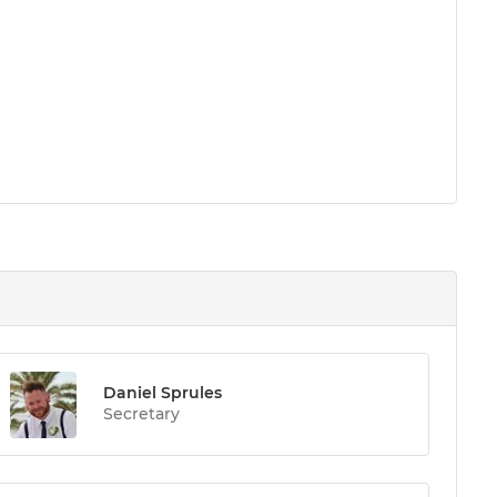
Daniel Sprules
Secretary