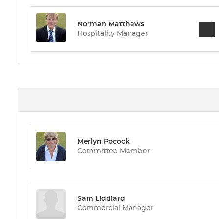
Norman Matthews
Hospitality Manager
Merlyn Pocock
Committee Member
Sam Liddiard
Commercial Manager