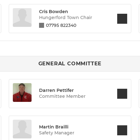
Cris Bowden
Hungerford Town Chair
07795 822340
GENERAL COMMITTEE
Darren Pettifer
Committee Member
Martin Brailli
Safety Manager