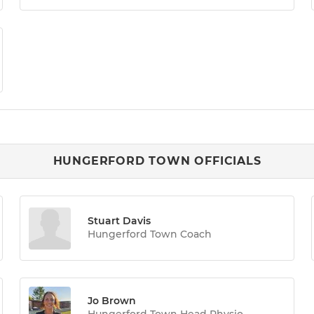
HUNGERFORD TOWN OFFICIALS
Stuart Davis
Hungerford Town Coach
Jo Brown
Hungerford Town Head Physio