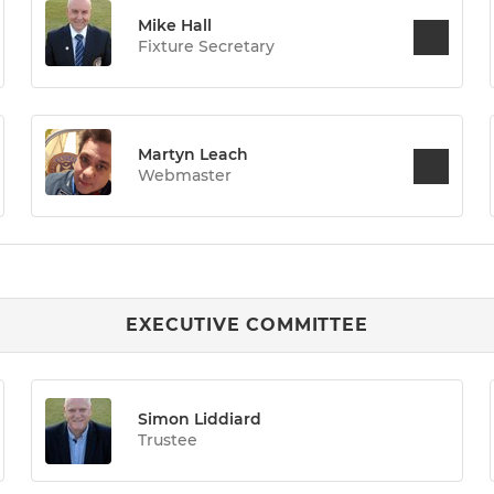
Mike Hall
Fixture Secretary
Martyn Leach
Webmaster
EXECUTIVE COMMITTEE
Simon Liddiard
Trustee