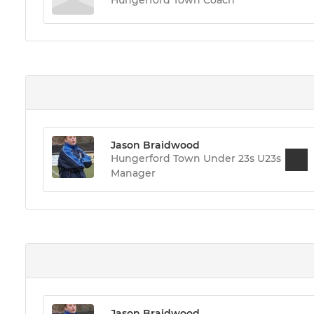
Jason Braidwood
Hungerford Town Under 23s U23s
Manager
Jason Braidwood