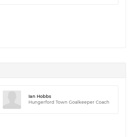
Ian Hobbs
Hungerford Town Goalkeeper Coach