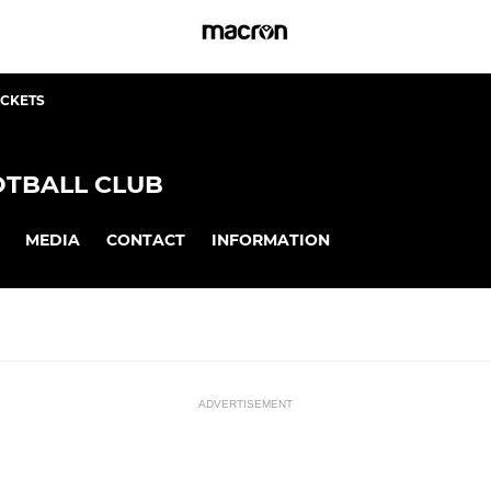
ICKETS
TBALL CLUB
MEDIA
CONTACT
INFORMATION
ADVERTISEMENT