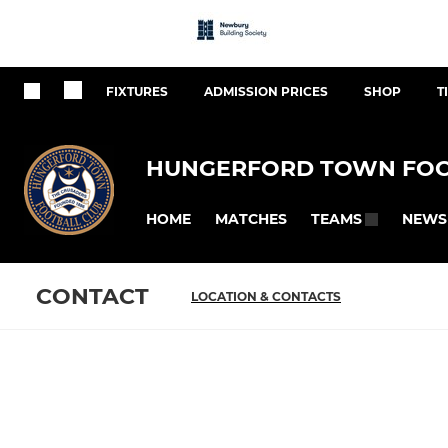
FIXTURES
ADMISSION PRICES
SHOP
T
HUNGERFORD TOWN FOO
HOME
MATCHES
NEWS
TEAMS
CONTACT
LOCATION & CONTACTS