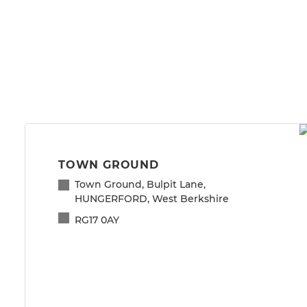
TOWN GROUND
Town Ground, Bulpit Lane,
HUNGERFORD, West Berkshire
RG17 0AY