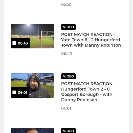
05:59
VIDEO
POST MATCH REACTION -
Yate Town 6 - 2 Hungerford
06:43
Town with Danny Robinson
06:43
VIDEO
POST MATCH REACTION -
Hungerford Town 2 - 0
06:01
Gosport Borough - with
Danny Robinson
06:01
VIDEO