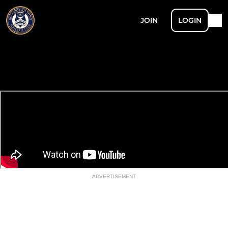
JOIN
LOGIN
ADVERTISEMENT