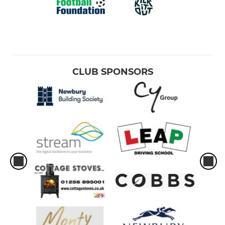
CLUB SPONSORS