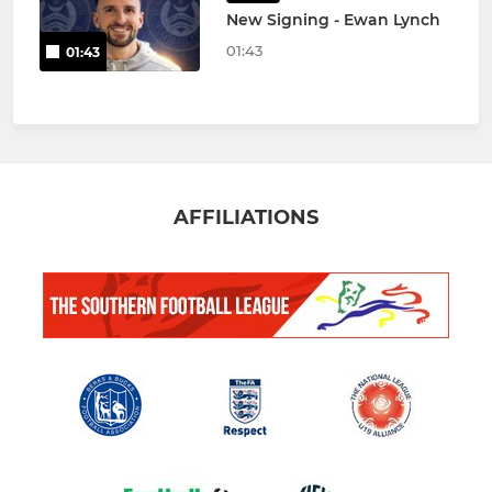
New Signing - Ewan Lynch
01:43
01:43
AFFILIATIONS