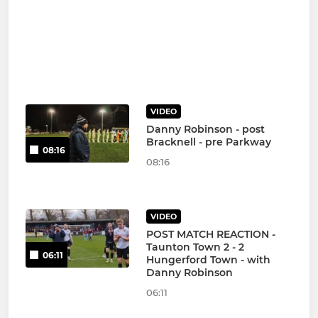
VIDEO
Danny Robinson - post
Bracknell - pre Parkway
08:16
08:16
VIDEO
POST MATCH REACTION -
Taunton Town 2 - 2
06:11
Hungerford Town - with
Danny Robinson
06:11