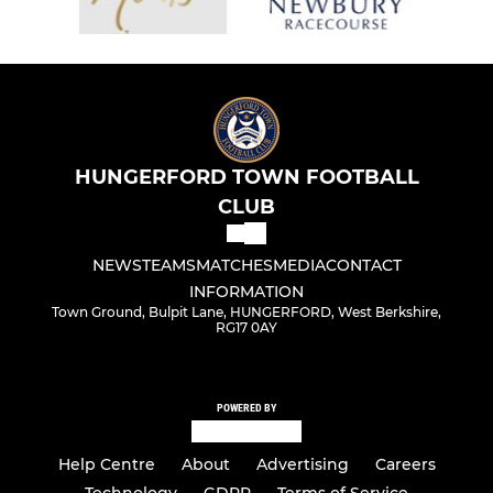
HUNGERFORD TOWN FOOTBALL
CLUB
NEWS
TEAMS
MATCHES
MEDIA
CONTACT
INFORMATION
Town Ground, Bulpit Lane, HUNGERFORD, West Berkshire,
RG17 0AY
POWERED BY
Help Centre
About
Advertising
Careers