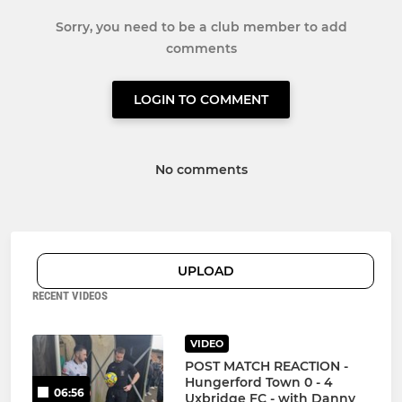
Sorry, you need to be a club member to add
comments
LOGIN TO COMMENT
No comments
UPLOAD
RECENT VIDEOS
VIDEO
POST MATCH REACTION -
Hungerford Town 0 - 4
06:56
Uxbridge FC - with Danny