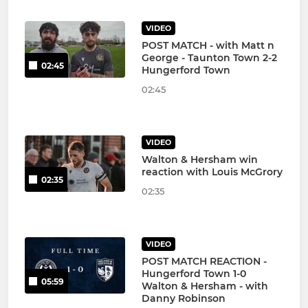
VIDEO
POST MATCH - with Matt n
George - Taunton Town 2-2
02:45
Hungerford Town
02:45
VIDEO
Walton & Hersham win
reaction with Louis McGrory
02:35
02:35
VIDEO
POST MATCH REACTION -
Hungerford Town 1-0
05:59
Walton & Hersham - with
Danny Robinson