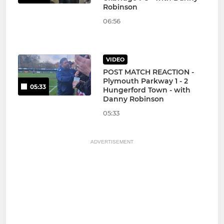
Robinson
06:56
VIDEO
POST MATCH REACTION -
Plymouth Parkway 1 - 2
05:33
Hungerford Town - with
Danny Robinson
05:33
ADVERTISEMENT