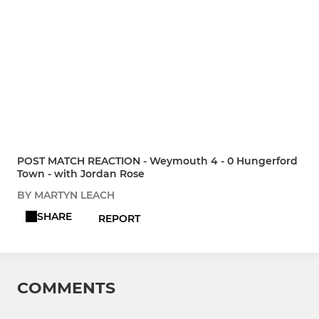
POST MATCH REACTION - Weymouth 4 - 0 Hungerford
Town - with Jordan Rose
BY MARTYN LEACH
SHARE
REPORT
COMMENTS