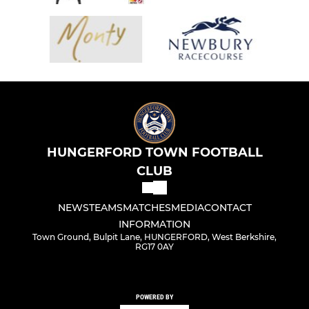
HUNGERFORD TOWN FOOTBALL
CLUB
NEWS
TEAMS
MATCHES
MEDIA
CONTACT
INFORMATION
Town Ground, Bulpit Lane, HUNGERFORD, West Berkshire,
RG17 0AY
POWERED BY