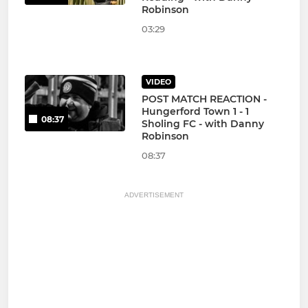
Robinson
03:29
VIDEO
POST MATCH REACTION -
Hungerford Town 1 - 1
08:37
Sholing FC - with Danny
Robinson
08:37
ADVERTISEMENT