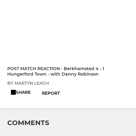
POST MATCH REACTION - Berkhamsted 4 - 1
Hungerford Town - with Danny Robinson
BY MARTYN LEACH
SHARE
REPORT
COMMENTS