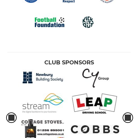
CLUB SPONSORS