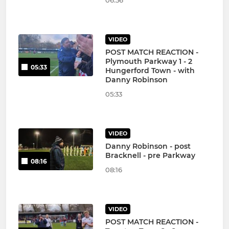
06:56
VIDEO
POST MATCH REACTION -
Plymouth Parkway 1 - 2
05:33
Hungerford Town - with
Danny Robinson
05:33
VIDEO
Danny Robinson - post
Bracknell - pre Parkway
08:16
08:16
VIDEO
POST MATCH REACTION -