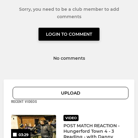
Sorry, you need to be a club member to add
comments
LOGIN TO COMMENT
No comments
UPLOAD
RECENT VIDEOS
VIDEO
POST MATCH REACTION -
Hungerford Town 4 - 3
03:29
Reading - with Danny