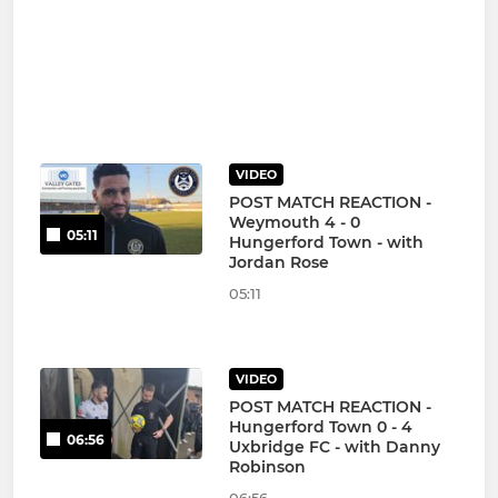
VIDEO
POST MATCH REACTION -
Weymouth 4 - 0
05:11
Hungerford Town - with
Jordan Rose
05:11
VIDEO
POST MATCH REACTION -
Hungerford Town 0 - 4
06:56
Uxbridge FC - with Danny
Robinson