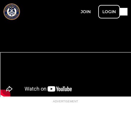
JOIN
LOGIN
ADVERTISEMENT