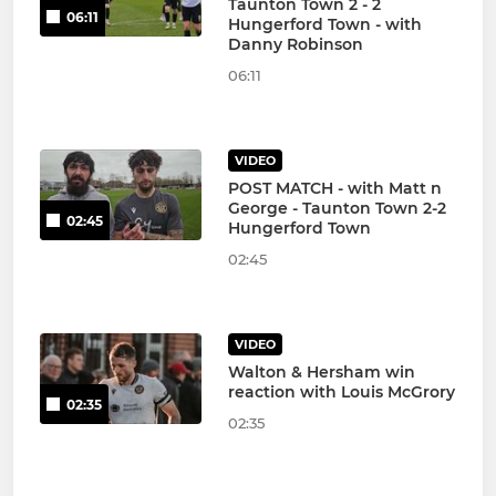
Taunton Town 2 - 2
06:11
Hungerford Town - with
Danny Robinson
06:11
VIDEO
POST MATCH - with Matt n
George - Taunton Town 2-2
02:45
Hungerford Town
02:45
VIDEO
Walton & Hersham win
reaction with Louis McGrory
02:35
02:35