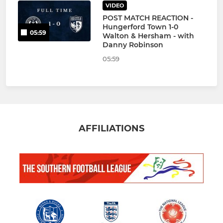
VIDEO
POST MATCH REACTION -
Hungerford Town 1-0
05:59
Walton & Hersham - with
Danny Robinson
05:59
AFFILIATIONS