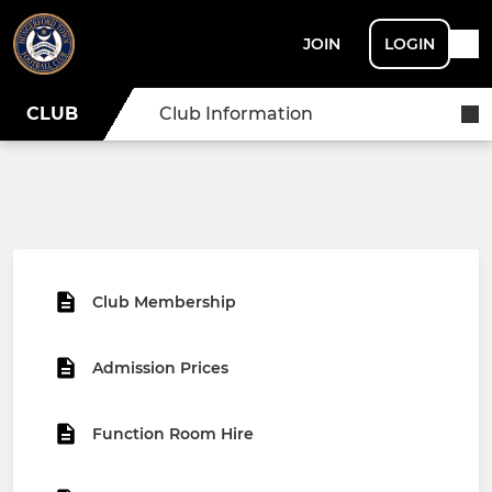
JOIN
LOGIN
CLUB
Club Information
Club Membership
Admission Prices
Function Room Hire