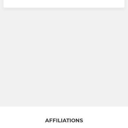
AFFILIATIONS