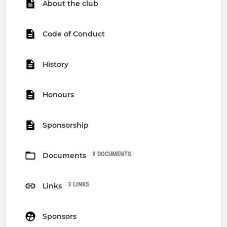
About the club
Code of Conduct
History
Honours
Sponsorship
9 DOCUMENTS
Documents
3 LINKS
Links
Sponsors