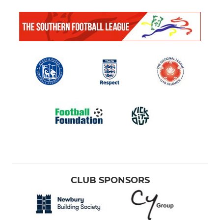
CLUB SPONSORS