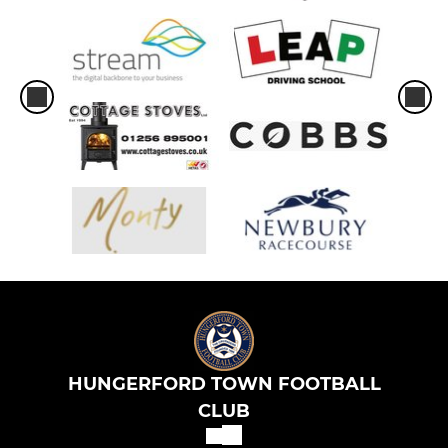
HUNGERFORD TOWN FOOTBALL
CLUB