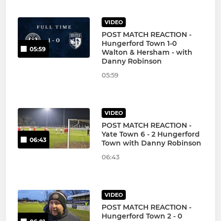
VIDEO
POST MATCH REACTION -
Hungerford Town 1-0
05:59
Walton & Hersham - with
Danny Robinson
05:59
VIDEO
POST MATCH REACTION -
Yate Town 6 - 2 Hungerford
06:43
Town with Danny Robinson
06:43
VIDEO
POST MATCH REACTION -
Hungerford Town 2 - 0