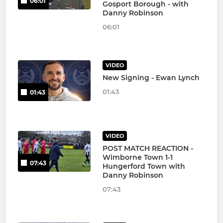
06:01
Gosport Borough - with
Danny Robinson
06:01
VIDEO
New Signing - Ewan Lynch
01:43
01:43
VIDEO
POST MATCH REACTION -
Wimborne Town 1-1
07:43
Hungerford Town with
Danny Robinson
07:43