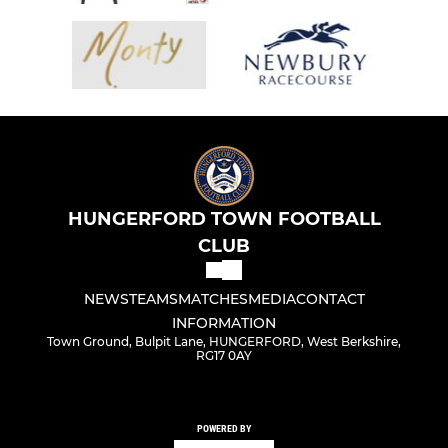
HUNGERFORD TOWN FOOTBALL
CLUB
NEWS
TEAMS
MATCHES
MEDIA
CONTACT
INFORMATION
Town Ground, Bulpit Lane, HUNGERFORD, West Berkshire,
RG17 0AY
POWERED BY