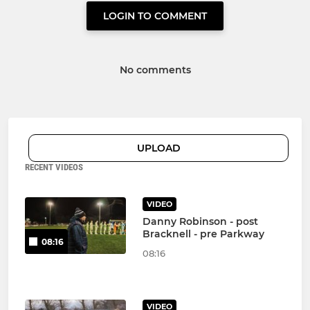
LOGIN TO COMMENT
No comments
UPLOAD
RECENT VIDEOS
VIDEO
Danny Robinson - post
Bracknell - pre Parkway
08:16
08:16
VIDEO