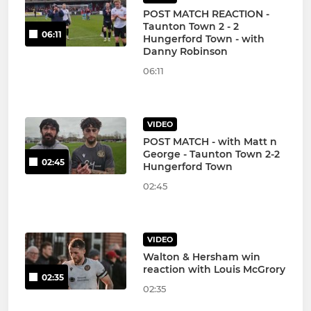
POST MATCH REACTION -
Taunton Town 2 - 2
06:11
Hungerford Town - with
Danny Robinson
06:11
VIDEO
POST MATCH - with Matt n
George - Taunton Town 2-2
02:45
Hungerford Town
02:45
VIDEO
Walton & Hersham win
reaction with Louis McGrory
02:35
02:35