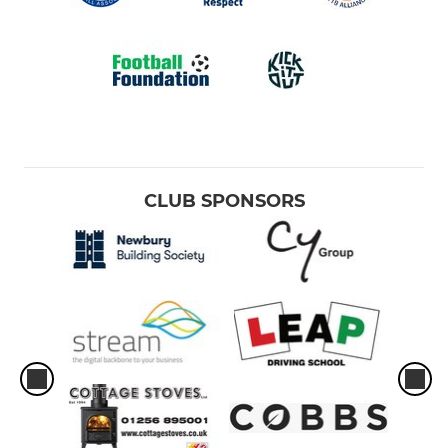
CLUB SPONSORS