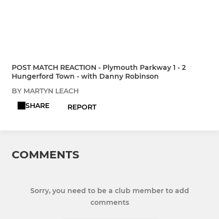
POST MATCH REACTION - Plymouth Parkway 1 - 2
Hungerford Town - with Danny Robinson
BY MARTYN LEACH
SHARE
REPORT
COMMENTS
Sorry, you need to be a club member to add
comments