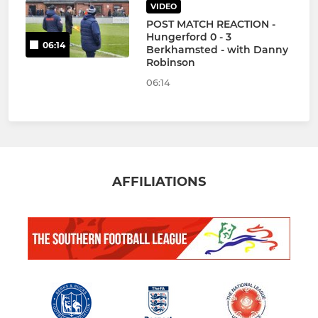
VIDEO
POST MATCH REACTION -
Hungerford 0 - 3
06:14
Berkhamsted - with Danny
Robinson
06:14
AFFILIATIONS