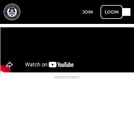
JOIN
LOGIN
ADVERTISEMENT