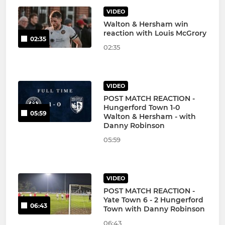
VIDEO
Walton & Hersham win
reaction with Louis McGrory
02:35
02:35
VIDEO
POST MATCH REACTION -
Hungerford Town 1-0
05:59
Walton & Hersham - with
Danny Robinson
05:59
VIDEO
POST MATCH REACTION -
Yate Town 6 - 2 Hungerford
06:43
Town with Danny Robinson
06:43