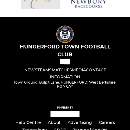
HUNGERFORD TOWN FOOTBALL
CLUB
NEWS
TEAMS
MATCHES
MEDIA
CONTACT
INFORMATION
Town Ground, Bulpit Lane, HUNGERFORD, West Berkshire,
RG17 0AY
POWERED BY
Help Centre
About
Advertising
Careers