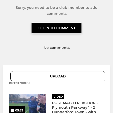
Sorry, you need to be a club member to add
comments
LOGIN TO COMMENT
No comments
UPLOAD
RECENT VIDEOS
VIDEO
POST MATCH REACTION -
Plymouth Parkway 1 - 2
05:33
Hungerford Town - with