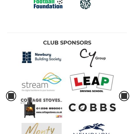
CLUB SPONSORS