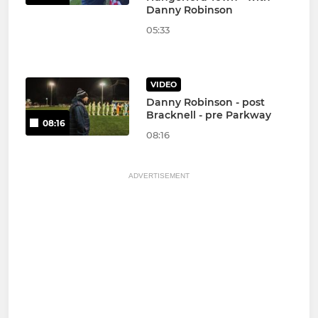
Danny Robinson
05:33
VIDEO
Danny Robinson - post
Bracknell - pre Parkway
08:16
08:16
ADVERTISEMENT