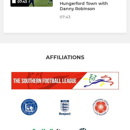
07:43
Hungerford Town with
Danny Robinson
07:43
AFFILIATIONS