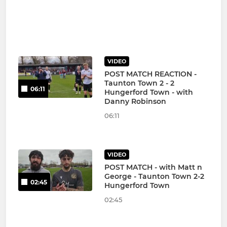
VIDEO
POST MATCH REACTION -
Taunton Town 2 - 2
06:11
Hungerford Town - with
Danny Robinson
06:11
VIDEO
POST MATCH - with Matt n
George - Taunton Town 2-2
02:45
Hungerford Town
02:45