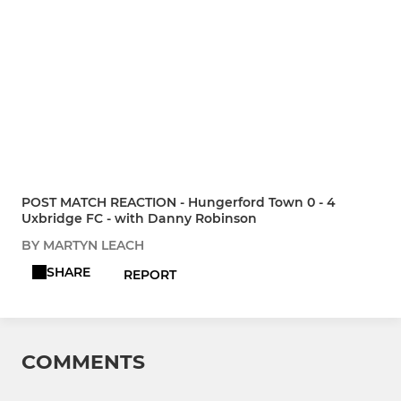
POST MATCH REACTION - Hungerford Town 0 - 4
Uxbridge FC - with Danny Robinson
BY MARTYN LEACH
SHARE
REPORT
COMMENTS