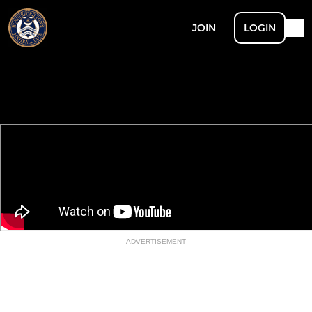
JOIN
LOGIN
ADVERTISEMENT