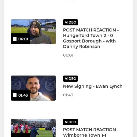
VIDEO
POST MATCH REACTION -
Hungerford Town 2 - 0
06:01
Gosport Borough - with
Danny Robinson
06:01
VIDEO
New Signing - Ewan Lynch
01:43
01:43
VIDEO
POST MATCH REACTION -
Wimborne Town 1-1