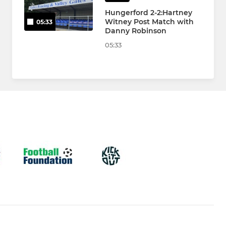
Hungerford 2-2:Hartney
Witney Post Match with
05:33
Danny Robinson
05:33