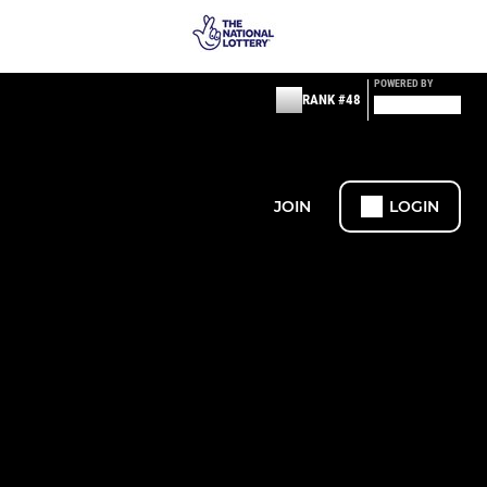
POWERED BY
RANK #48
JOIN
LOGIN