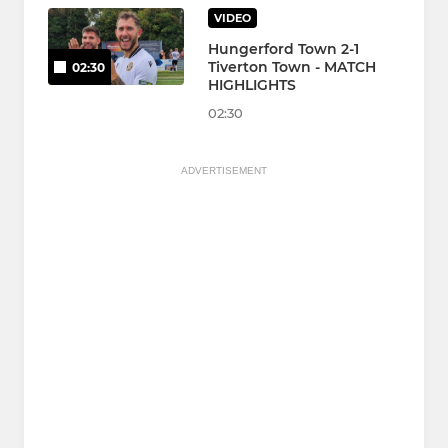
VIDEO
Hungerford Town 2-1
Tiverton Town - MATCH
02:30
HIGHLIGHTS
02:30
ADVERTISEMENT