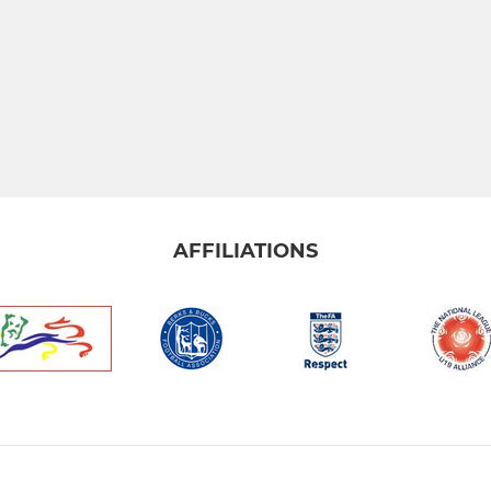
AFFILIATIONS