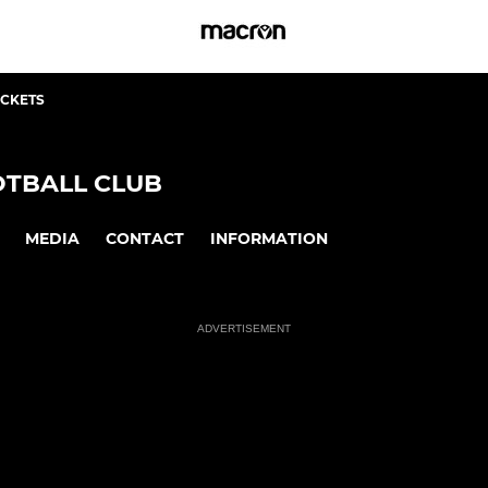
ICKETS
TBALL CLUB
MEDIA
CONTACT
INFORMATION
ADVERTISEMENT