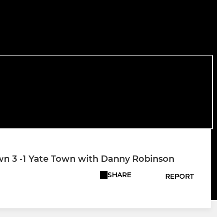
 3 -1 Yate Town with Danny Robinson
SHARE
REPORT