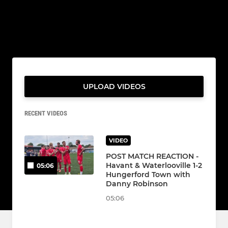
UPLOAD VIDEOS
RECENT VIDEOS
VIDEO
POST MATCH REACTION -
Havant & Waterlooville 1-2
05:06
Hungerford Town with
Danny Robinson
05:06