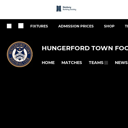
FIXTURES
ADMISSION PRICES
SHOP
T
HUNGERFORD TOWN FOO
HOME
MATCHES
NEWS
TEAMS