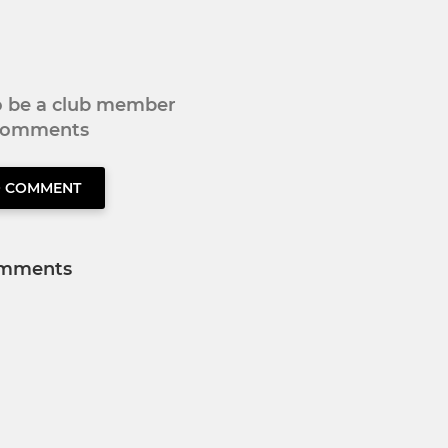
to be a club member
 comments
O COMMENT
mments