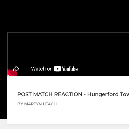
POST MATCH REACTION - Hungerford Town
BY MARTYN LEACH