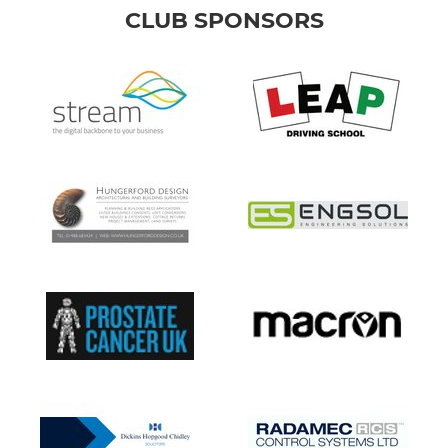
CLUB SPONSORS