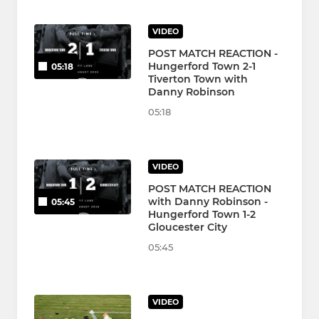
VIDEO
POST MATCH REACTION -
Hungerford Town 2-1
05:18
Tiverton Town with
Danny Robinson
05:18
VIDEO
POST MATCH REACTION
with Danny Robinson -
05:45
Hungerford Town 1-2
Gloucester City
05:45
VIDEO