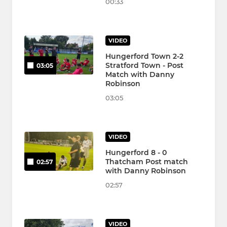
00:33
VIDEO
Hungerford Town 2-2
Stratford Town - Post
03:05
Match with Danny
Robinson
03:05
VIDEO
Hungerford 8 - 0
Thatcham Post match
02:57
with Danny Robinson
02:57
VIDEO