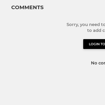
COMMENTS
Sorry, you need 
to add
LOGIN T
No co