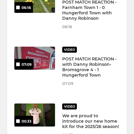
POST MATCH REACTION -
Farnham Town 1 - 0
06:16
Hungerford Town with
Danny Robinson
06:16
VIDEO
POST MATCH REACTION -
with Danny Robinson-
07:09
Bromsgrove 4 - 1
Hungerford Town
07:09
VIDEO
We are proud to
introduce our new home
00:33
kit for the 2025/26 season!