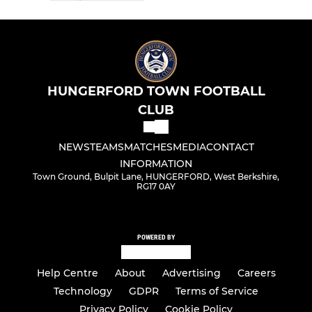
HUNGERFORD TOWN FOOTBALL
CLUB
NEWS
TEAMS
MATCHES
MEDIA
CONTACT
INFORMATION
Town Ground, Bulpit Lane, HUNGERFORD, West Berkshire,
RG17 0AY
POWERED BY
Help Centre
About
Advertising
Careers
Technology
GDPR
Terms of Service
Privacy Policy
Cookie Policy