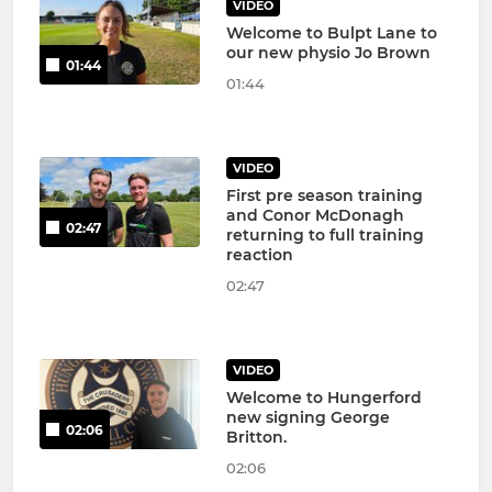
VIDEO
Welcome to Bulpt Lane to
our new physio Jo Brown
01:44
01:44
VIDEO
First pre season training
and Conor McDonagh
02:47
returning to full training
reaction
02:47
VIDEO
Welcome to Hungerford
new signing George
02:06
Britton.
02:06