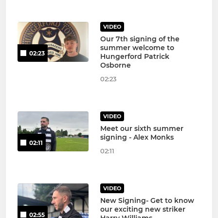
VIDEO
Our 7th signing of the
summer welcome to
02:23
Hungerford Patrick
Osborne
02:23
VIDEO
Meet our sixth summer
signing - Alex Monks
02:11
02:11
VIDEO
New Signing- Get to know
our exciting new striker
02:55