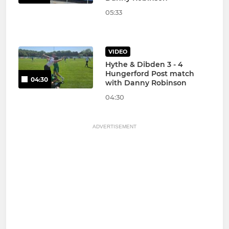
05:33
VIDEO
Hythe & Dibden 3 - 4
Hungerford Post match
04:30
with Danny Robinson
04:30
ADVERTISEMENT