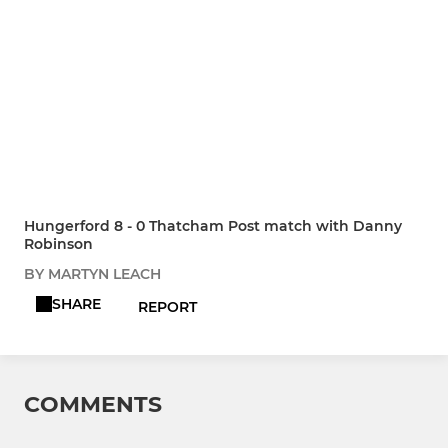
Hungerford 8 - 0 Thatcham Post match with Danny
Robinson
BY MARTYN LEACH
SHARE
REPORT
COMMENTS