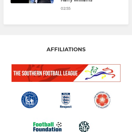
Harry Williams
02:55
AFFILIATIONS