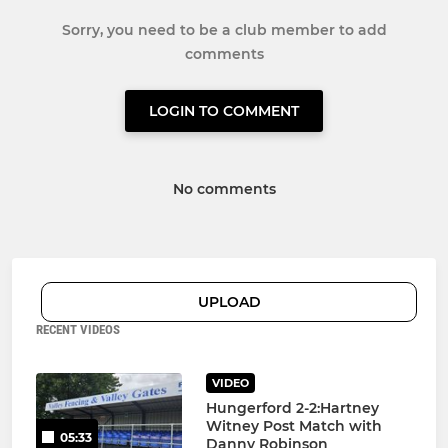
Sorry, you need to be a club member to add
comments
LOGIN TO COMMENT
No comments
UPLOAD
RECENT VIDEOS
VIDEO
Hungerford 2-2:Hartney
Witney Post Match with
05:33
Danny Robinson