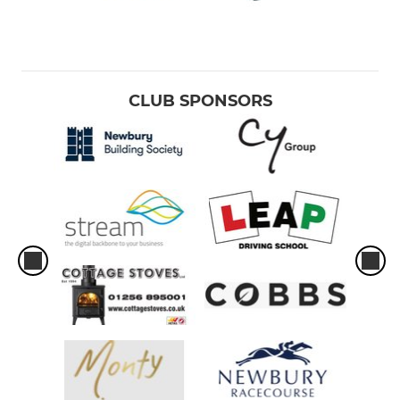
CLUB SPONSORS