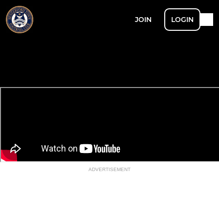
JOIN
LOGIN
ADVERTISEMENT