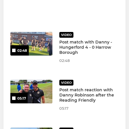
VIDEO
Post match with Danny -
Hungerford 4 - 0 Harrow
02:48
Borough
02:48
VIDEO
Post match reaction with
Danny Robinson after the
05:17
Reading Friendly
05:17