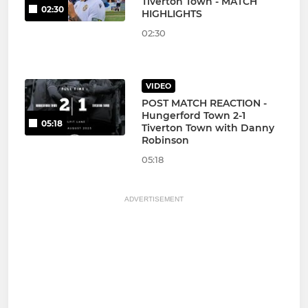
Tiverton Town - MATCH
02:30
HIGHLIGHTS
02:30
VIDEO
POST MATCH REACTION -
Hungerford Town 2-1
05:18
Tiverton Town with Danny
Robinson
05:18
ADVERTISEMENT