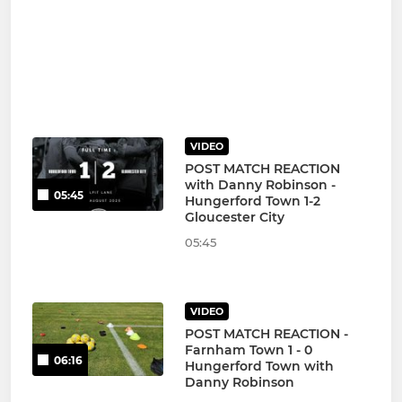
VIDEO
POST MATCH REACTION
with Danny Robinson -
05:45
Hungerford Town 1-2
Gloucester City
05:45
VIDEO
POST MATCH REACTION -
Farnham Town 1 - 0
06:16
Hungerford Town with
Danny Robinson