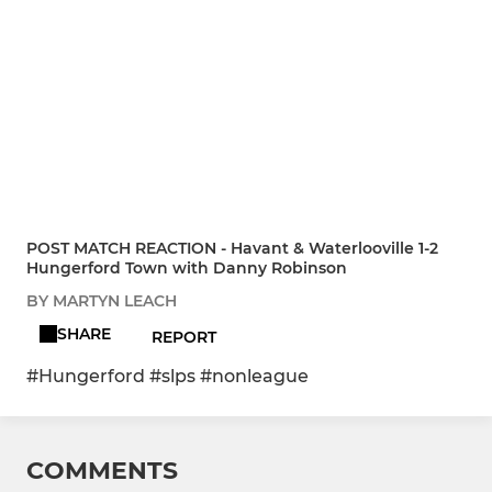
POST MATCH REACTION - Havant & Waterlooville 1-2
Hungerford Town with Danny Robinson
BY MARTYN LEACH
SHARE
REPORT
#Hungerford #slps #nonleague
COMMENTS