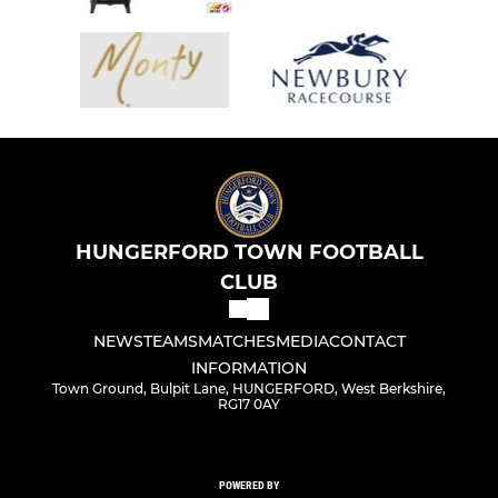
HUNGERFORD TOWN FOOTBALL
CLUB
NEWS
TEAMS
MATCHES
MEDIA
CONTACT
INFORMATION
Town Ground, Bulpit Lane, HUNGERFORD, West Berkshire,
RG17 0AY
POWERED BY