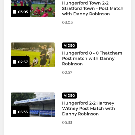
Hungerford Town 2-2
Stratford Town - Post Match
03:05
with Danny Robinson
03:05
VIDEO
Hungerford 8 - 0 Thatcham
Post match with Danny
02:57
Robinson
02:57
VIDEO
Hungerford 2-2:Hartney
Witney Post Match with
05:33
Danny Robinson
05:33