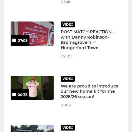
06:16
VIDEO
POST MATCH REACTION -
with Danny Robinson-
07:09
Bromsgrove 4 - 1
Hungerford Town
07:09
VIDEO
We are proud to introduce
our new home kit for the
00:33
2025/26 season!
00:33
VIDEO