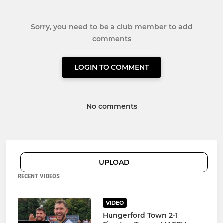
Sorry, you need to be a club member to add
comments
LOGIN TO COMMENT
No comments
UPLOAD
RECENT VIDEOS
VIDEO
Hungerford Town 2-1