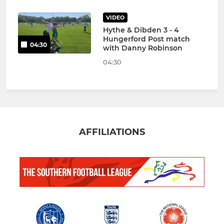
VIDEO
Hythe & Dibden 3 - 4
Hungerford Post match
04:30
with Danny Robinson
04:30
AFFILIATIONS