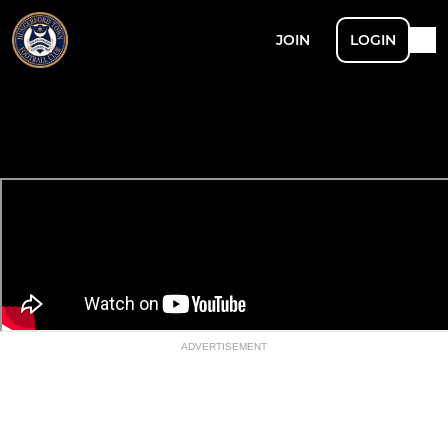
JOIN
LOGIN
ADVERTISEMENT