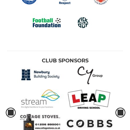
CLUB SPONSORS