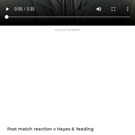
ADVERTISEMENT
Post match reaction v Hayes & Yeading