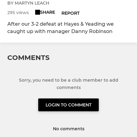
BY MARTYN LEACH
SHARE
295 views
REPORT
After our 3-2 defeat at Hayes & Yeading we
caught up with manager Danny Robinson
COMMENTS
Sorry, you need to be a club member to add
comments
LOGIN TO COMMENT
No comments