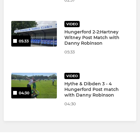
VIDEO
Hungerford 2-2:Hartney
Witney Post Match with
05:33
Danny Robinson
05:33
VIDEO
Hythe & Dibden 3 - 4
Hungerford Post match
04:30
with Danny Robinson
04:30