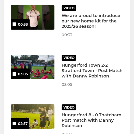
VIDEO
We are proud to introduce
our new home kit for the
00:33
2025/26 season!
00:33
VIDEO
Hungerford Town 2-2
Stratford Town - Post Match
03:05
with Danny Robinson
03:05
VIDEO
Hungerford 8 - 0 Thatcham
Post match with Danny
02:57
Robinson
02:57