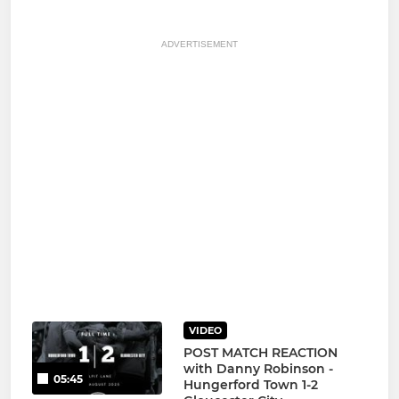
ADVERTISEMENT
VIDEO
POST MATCH REACTION
with Danny Robinson -
05:45
Hungerford Town 1-2