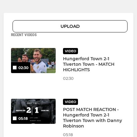
UPLOAD
RECENT VIDEOS
VIDEO
Hungerford Town 2-1
Tiverton Town - MATCH
02:30
HIGHLIGHTS
02:30
VIDEO
POST MATCH REACTION -
Hungerford Town 2-1
05:18
Tiverton Town with Danny
Robinson
05:18