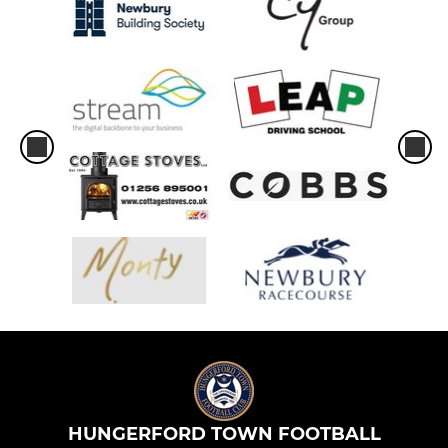
HUNGERFORD TOWN FOOTBALL