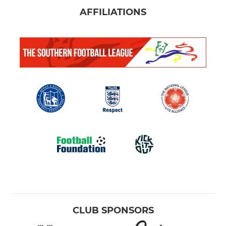
AFFILIATIONS
CLUB SPONSORS