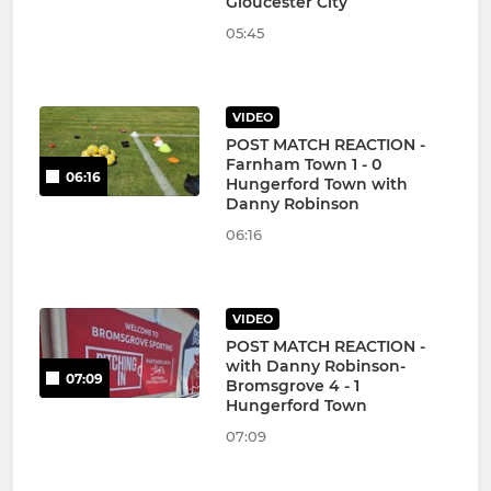
Gloucester City
05:45
VIDEO
POST MATCH REACTION -
Farnham Town 1 - 0
06:16
Hungerford Town with
Danny Robinson
06:16
VIDEO
POST MATCH REACTION -
with Danny Robinson-
07:09
Bromsgrove 4 - 1
Hungerford Town
07:09