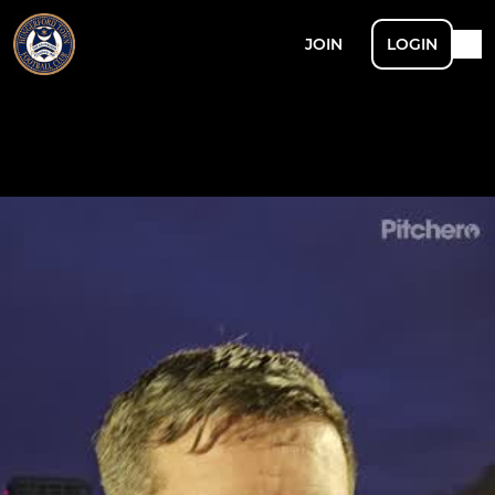
JOIN
LOGIN