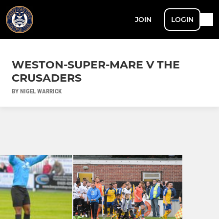
JOIN
LOGIN
WESTON-SUPER-MARE V THE
CRUSADERS
BY NIGEL WARRICK