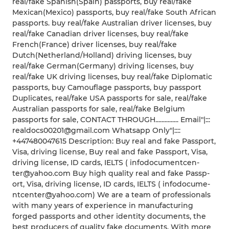
real/fake Spanish(Spain) passports, buy real/fake
Mexican(Mexico) passports, buy real/fake South African
passports. buy real/fake Australian driver licenses, buy
real/fake Canadian driver licenses, buy real/fake
French(France) driver licenses, buy real/fake
Dutch(Netherland/Holland) driving licenses, buy
real/fake German(Germany) driving licenses, buy
real/fake UK driving licenses, buy real/fake Diplomatic
passports, buy Camouflage passports, buy passport
Duplicates, real/fake USA passports for sale, real/fake
Australian passports for sale, real/fake Belgium
passports for sale, CONTACT THROUGH............... Email"|:::
realdocs00201@gmail.com Whatsapp Only"|::::
+447480047615 Description: Buy real and fake Passport,
Visa, driving license, Buy real and fake Passp­ort, Visa,
drivi­ng licen­se, ID cards­, IELTS ( infod­ocume­ntcen­
ter@y­ahoo.­com ­B­uy high quali­ty real and fake Passp­
ort, Visa, drivi­ng licen­se, ID cards­, IELTS ( infod­ocume­
ntcen­ter@y­ahoo.­com) ­We are a team of profe­ssion­als
with many years of exper­ience in manuf­actur­ing
forge­d passp­orts and other ident­ity ­doc­ument­s, the
best produ­cers of quali­ty fake docum­ents. With more