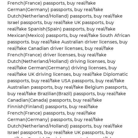
French(France) passports, buy real/fake
German(Germany) passports, buy real/fake
Dutch(Netherland/Holland) passports, buy real/fake
Israel passports, buy real/fake UK passports, buy
real/fake Spanish(Spain) passports, buy real/fake
Mexican(Mexico) passports, buy real/fake South African
passports. buy real/fake Australian driver licenses, buy
real/fake Canadian driver licenses, buy real/fake
French(France) driver licenses, buy real/fake
Dutch(Netherland/Holland) driving licenses, buy
real/fake German(Germany) driving licenses, buy
real/fake UK driving licenses, buy real/fake Diplomatic
passports, buy real/fake USA passports, buy real/fake
Australian passports, buy real/fake Belgium passports,
buy real/fake Brazilian(Brazil) passports, buy real/fake
Canadian(Canada) passports, buy real/fake
Finnish(Finland) passports, buy real/fake
French(France) passports, buy real/fake
German(Germany) passports, buy real/fake
Dutch(Netherland/Holland) passports, buy real/fake
Israel passports, buy real/fake UK passports, buy