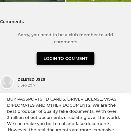
Comments
Sorry, you need to be a club member to add
comments
LOGIN TO COMMENT
DELETED USER
3 Sep 2017
BUY PASSPORTS, ID CARDS, DRIVER LICENSE, VISAS,
DIPLOMATES AND OTHER DOCUMENTS. We are the
best producer of quality fake documents. With over
3million of out documents circulating over the world.
We can make you both real and fake documents
.However, the real documents are more expensive