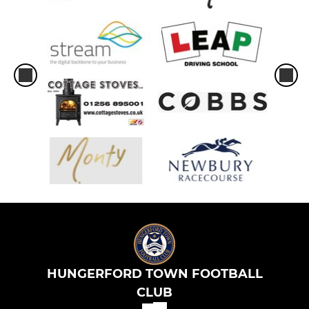
HUNGERFORD TOWN FOOTBALL
CLUB