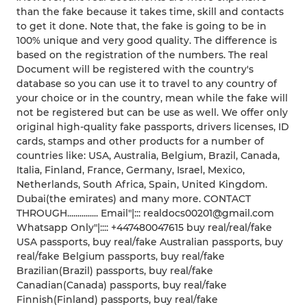
than the fake because it takes time, skill and contacts
to get it done. Note that, the fake is going to be in
100% unique and very good quality. The difference is
based on the registration of the numbers. The real
Document will be registered with the country's
database so you can use it to travel to any country of
your choice or in the country, mean while the fake will
not be registered but can be use as well. We offer only
original high-quality fake passports, drivers licenses, ID
cards, stamps and other products for a number of
countries like: USA, Australia, Belgium, Brazil, Canada,
Italia, Finland, France, Germany, Israel, Mexico,
Netherlands, South Africa, Spain, United Kingdom.
Dubai(the emirates) and many more. CONTACT
THROUGH............... Email"|::: realdocs00201@gmail.com
Whatsapp Only"|:::: +447480047615 buy real/real/fake
USA passports, buy real/fake Australian passports, buy
real/fake Belgium passports, buy real/fake
Brazilian(Brazil) passports, buy real/fake
Canadian(Canada) passports, buy real/fake
Finnish(Finland) passports, buy real/fake