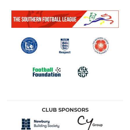
CLUB SPONSORS