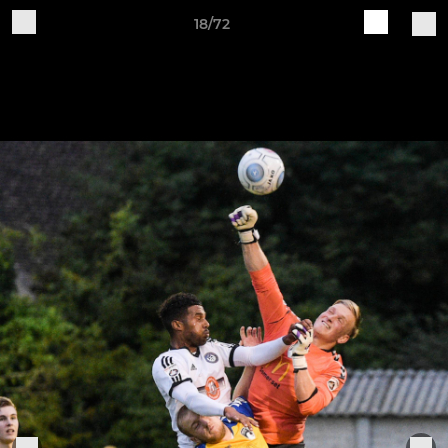
18/72