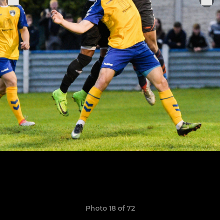
Photo 18 of 72