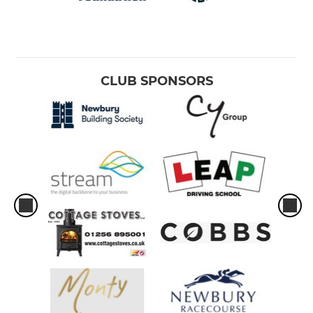
CLUB SPONSORS