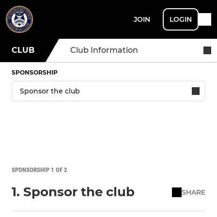
JOIN
LOGIN
CLUB
Club Information
SPONSORSHIP
SPONSORSHIP 1 OF 2
1. Sponsor the club
SHARE