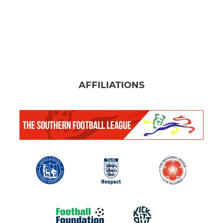
AFFILIATIONS