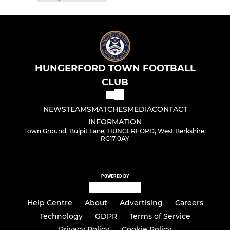
HUNGERFORD TOWN FOOTBALL
CLUB
NEWS
TEAMS
MATCHES
MEDIA
CONTACT
INFORMATION
Town Ground, Bulpit Lane, HUNGERFORD, West Berkshire,
RG17 0AY
POWERED BY
Help Centre
About
Advertising
Careers
Technology
GDPR
Terms of Service
Privacy Policy
Cookie Policy