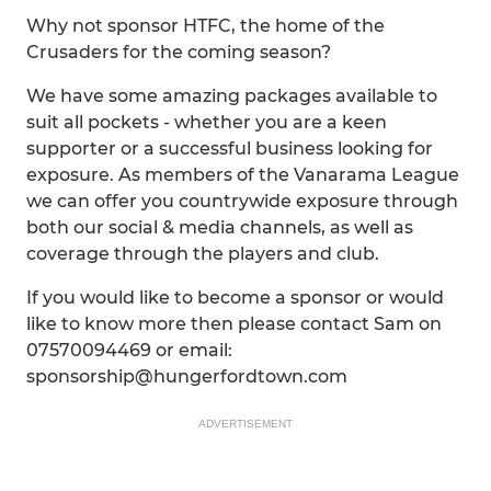
Why not sponsor HTFC, the home of the
Crusaders for the coming season?
We have some amazing packages available to
suit all pockets - whether you are a keen
supporter or a successful business looking for
exposure. As members of the Vanarama League
we can offer you countrywide exposure through
both our social & media channels, as well as
coverage through the players and club.
If you would like to become a sponsor or would
like to know more then please contact Sam on
07570094469 or email:
sponsorship@hungerfordtown.com
ADVERTISEMENT