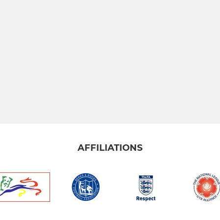
AFFILIATIONS