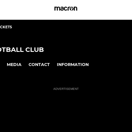
ICKETS
TBALL CLUB
MEDIA
CONTACT
INFORMATION
ADVERTISEMENT