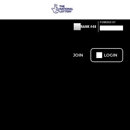
POWERED BY
RANK #48
JOIN
LOGIN