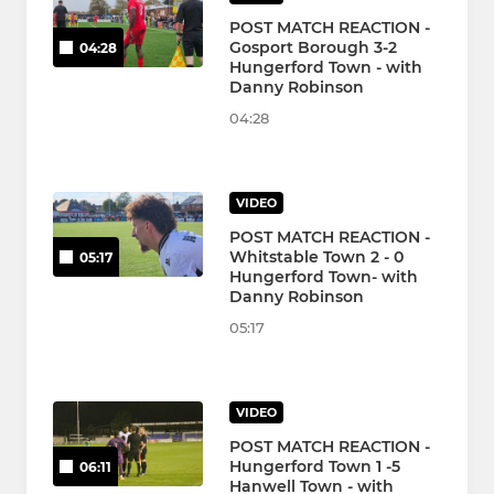
POST MATCH REACTION -
Gosport Borough 3-2
04:28
Hungerford Town - with
Danny Robinson
04:28
VIDEO
POST MATCH REACTION -
Whitstable Town 2 - 0
05:17
Hungerford Town- with
Danny Robinson
05:17
VIDEO
POST MATCH REACTION -
Hungerford Town 1 -5
06:11
Hanwell Town - with