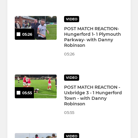
VIDEO
POST MATCH REACTION-
Hungerford 1- 1 Plymouth
05:26
Parkway- with Danny
Robinson
05:26
VIDEO
POST MATCH REACTION -
Uxbridge 3 - 1 Hungerford
05:55
Town - with Danny
Robinson
05:55
VIDEO