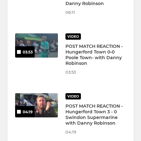
Danny Robinson
06:11
VIDEO
POST MATCH REACTION -
Hungerford Town 0-0
03:53
Poole Town- with Danny
Robinson
03:53
VIDEO
POST MATCH REACTION -
Hungerford Town 3 - 0
04:19
Swindon Supermarine
with Danny Robinson
04:19