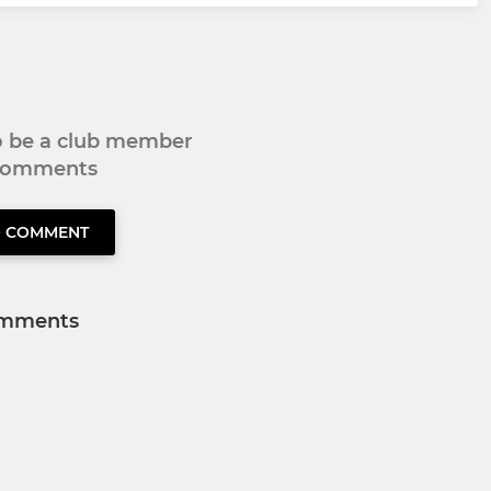
to be a club member
 comments
O COMMENT
mments