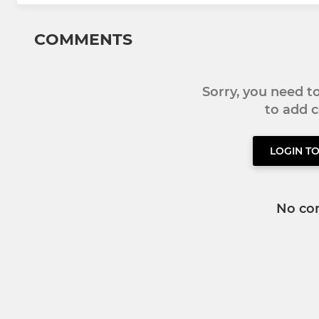
COMMENTS
Sorry, you need 
to add
LOGIN T
No co