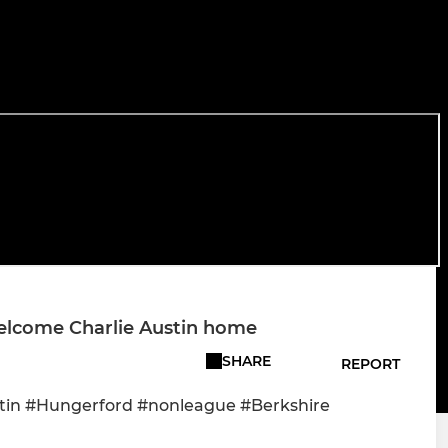
elcome Charlie Austin home
SHARE
REPORT
tin #Hungerford #nonleague #Berkshire