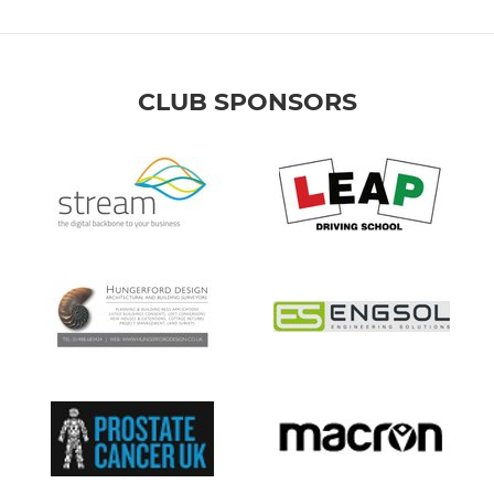
CLUB SPONSORS