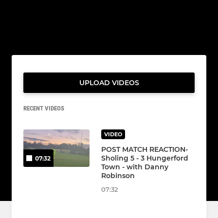
UPLOAD VIDEOS
RECENT VIDEOS
VIDEO
POST MATCH REACTION-
Sholing 5 - 3 Hungerford
07:32
Town - with Danny
Robinson
07:32