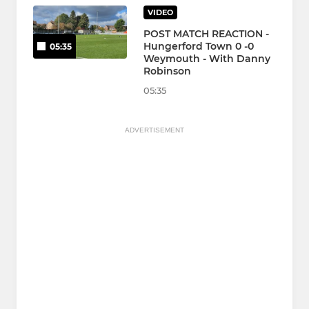
VIDEO
POST MATCH REACTION -
Hungerford Town 0 -0
05:35
Weymouth - With Danny
Robinson
05:35
ADVERTISEMENT