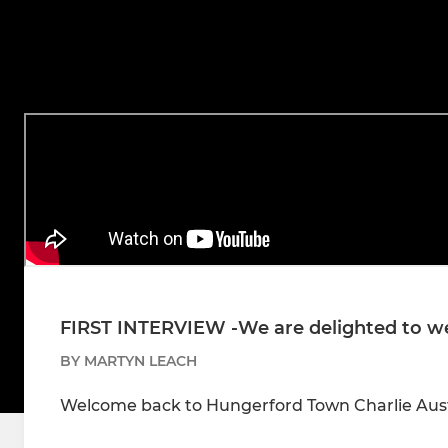
FIRST INTERVIEW -We are delighted to w
BY MARTYN LEACH
Welcome back to Hungerford Town Charlie Aus