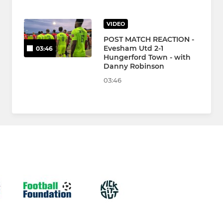
VIDEO
POST MATCH REACTION -
Evesham Utd 2-1
03:46
Hungerford Town - with
Danny Robinson
03:46