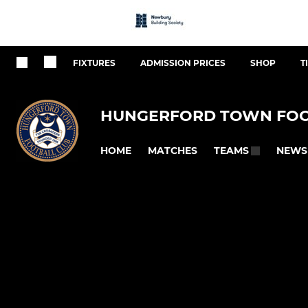
FIXTURES
ADMISSION PRICES
SHOP
T
HUNGERFORD TOWN FOO
HOME
MATCHES
NEWS
TEAMS