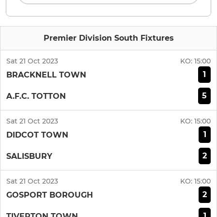
Premier Division South Fixtures
Sat 21 Oct 2023
KO:
15:00
1
BRACKNELL TOWN
5
A.F.C. TOTTON
Sat 21 Oct 2023
KO:
15:00
1
DIDCOT TOWN
2
SALISBURY
Sat 21 Oct 2023
KO:
15:00
2
GOSPORT BOROUGH
1
TIVERTON TOWN