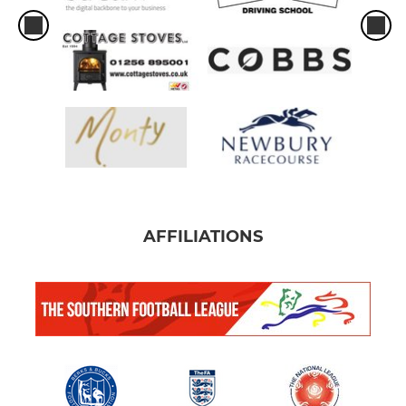
AFFILIATIONS