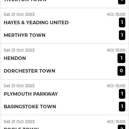
Sat 21 Oct 2023
KO:
15:00
1
HAYES & YEADING UNITED
1
MERTHYR TOWN
Sat 21 Oct 2023
KO:
15:00
1
HENDON
0
DORCHESTER TOWN
Sat 21 Oct 2023
KO:
15:00
1
PLYMOUTH PARKWAY
1
BASINGSTOKE TOWN
Sat 21 Oct 2023
KO:
15:00