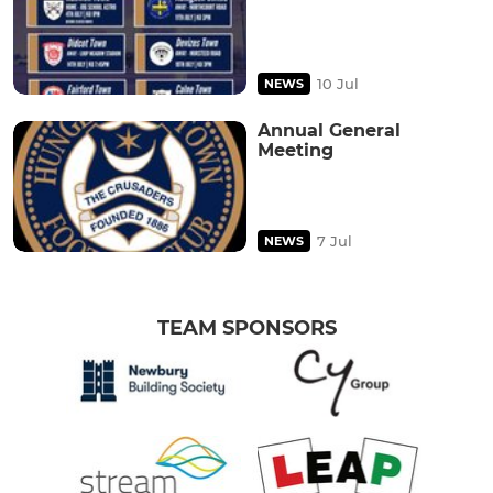
10 Jul
NEWS
Annual General
Meeting
7 Jul
NEWS
TEAM SPONSORS