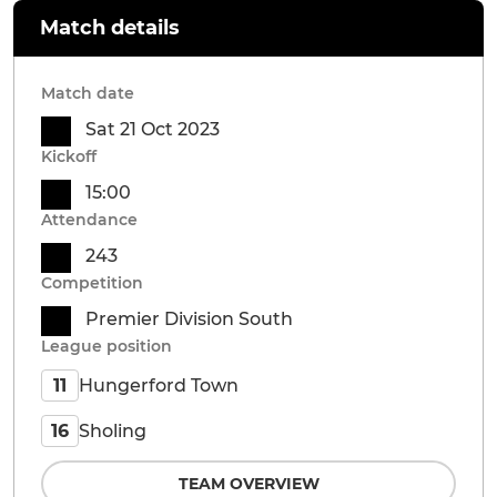
Match details
Match date
Sat 21 Oct 2023
Kickoff
15:00
Attendance
243
Competition
Premier Division South
League position
Hungerford Town
11
Sholing
16
TEAM OVERVIEW