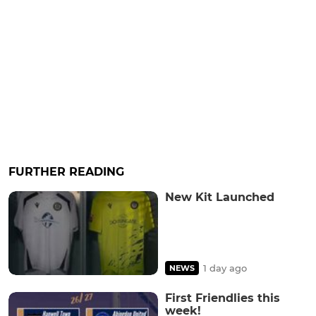
FURTHER READING
New Kit Launched
1 day ago
NEWS
First Friendlies this
week!