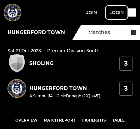
JOIN
LOGIN
HUNGERFORD TOWN
Matches
Sat 21 Oct 2023
·
Premier Division South
3
SHOLING
3
HUNGERFORD TOWN
A Sambu (14')
,
C McDonagh (20'), (45')
OVERVIEW
MATCH REPORT
HIGHLIGHTS
TABLE