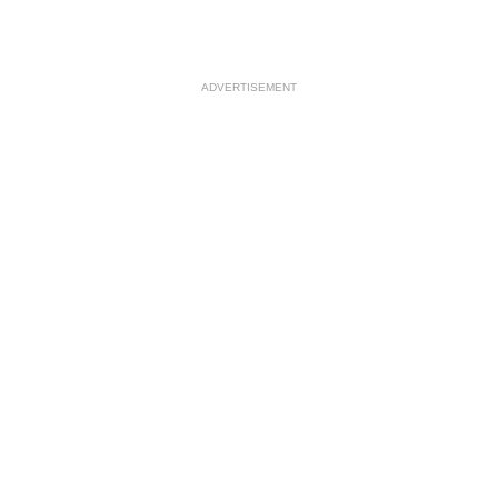
ADVERTISEMENT