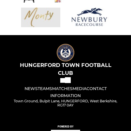
HUNGERFORD TOWN FOOTBALL
CLUB
NEWS
TEAMS
MATCHES
MEDIA
CONTACT
INFORMATION
Town Ground, Bulpit Lane, HUNGERFORD, West Berkshire,
RG17 0AY
POWERED BY