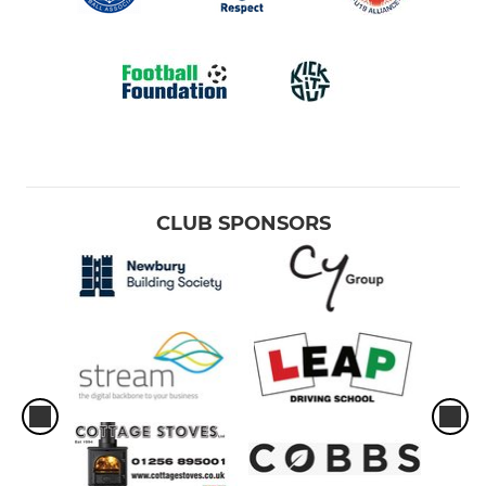
CLUB SPONSORS