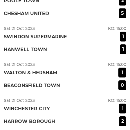
2
POOLE TOWN
5
CHESHAM UNITED
Sat 21 Oct 2023
KO:
15:00
1
SWINDON SUPERMARINE
1
HANWELL TOWN
Sat 21 Oct 2023
KO:
15:00
1
WALTON & HERSHAM
0
BEACONSFIELD TOWN
Sat 21 Oct 2023
KO:
15:00
1
WINCHESTER CITY
2
HARROW BOROUGH