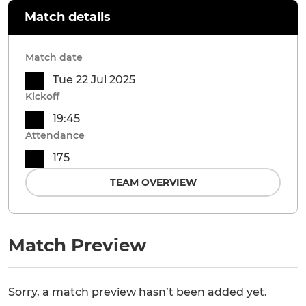
Match details
Match date
Tue 22 Jul 2025
Kickoff
19:45
Attendance
175
TEAM OVERVIEW
Match Preview
Sorry, a match preview hasn’t been added yet.