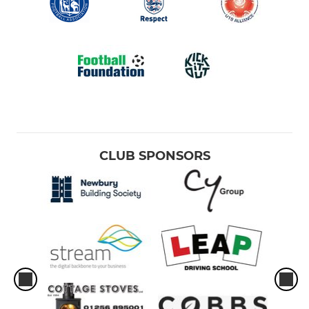
CLUB SPONSORS