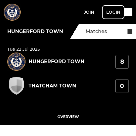
JOIN
LOGIN
HUNGERFORD TOWN
Matches
Tue 22 Jul 2025
8
HUNGERFORD TOWN
0
THATCHAM TOWN
OVERVIEW