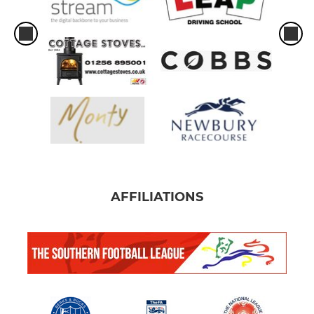
AFFILIATIONS