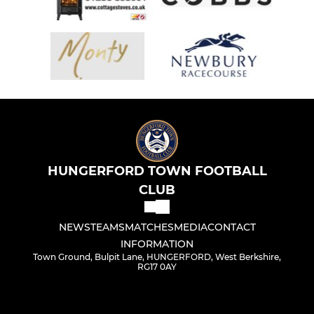
HUNGERFORD TOWN FOOTBALL
CLUB
NEWS
TEAMS
MATCHES
MEDIA
CONTACT
INFORMATION
Town Ground, Bulpit Lane, HUNGERFORD, West Berkshire,
RG17 0AY