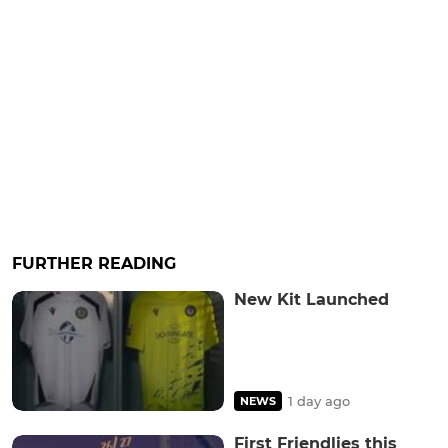
FURTHER READING
New Kit Launched
1 day ago
NEWS
First Friendlies this