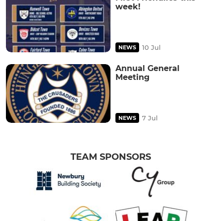
week!
10 Jul
NEWS
Annual General
Meeting
7 Jul
NEWS
TEAM SPONSORS