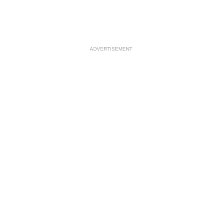
ADVERTISEMENT