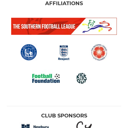
AFFILIATIONS
CLUB SPONSORS