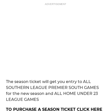
ADVERTISEMENT
The season ticket will get you entry to ALL
SOUTHERN LEAGUE PREMIER SOUTH GAMES
for the new season and ALL HOME UNDER 23
LEAGUE GAMES
TO PURCHASE A SEASON TICKET CLICK HERE