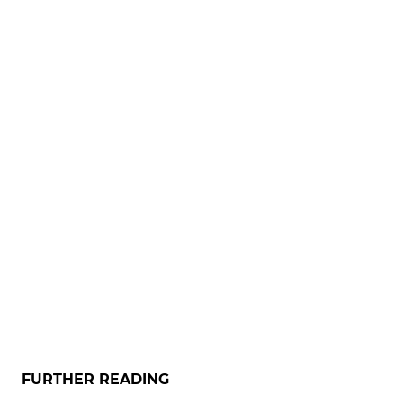
FURTHER READING