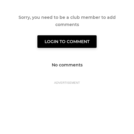
Sorry, you need to be a club member to add
comments
LOGIN TO COMMENT
No comments
ADVERTISEMENT