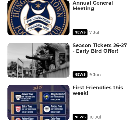
Annual General
Meeting
7 Jul
NEWS
Season Tickets 26-27
- Early Bird Offer!
9 Jun
NEWS
First Friendlies this
week!
10 Jul
NEWS