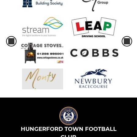
HUNGERFORD TOWN FOOTBALL