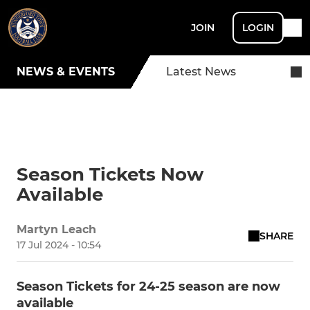
JOIN
LOGIN
NEWS & EVENTS
Latest News
Season Tickets Now
Available
Martyn Leach
SHARE
17 Jul 2024 - 10:54
Season Tickets for 24-25 season are now
available