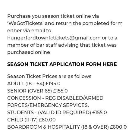
Purchase you season ticket online via
‘WeGotTickets’ and return the completed form
either via email to
hungerfordtownfctickets@gmail.com or to a
member of bar staff advising that ticket was
purchased online
SEASON TICKET APPLICATION FORM HERE
Season Ticket Prices are as follows
ADULT (18 – 64) £195.0
SENIOR (OVER 65) £155.0
CONCESSION - REG DISABLED/ARMED
FORCES/EMERGENCY SERVICES,
STUDENTS - (VALID ID REQUIRED) £155.0
CHILD (11-17) £60.00
BOARDROOM & HOSPITALITY (18 & OVER) £600.0