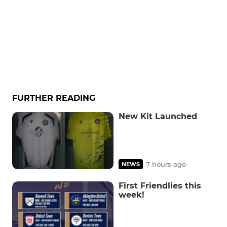
FURTHER READING
New Kit Launched
7 hours ago
NEWS
First Friendlies this
week!