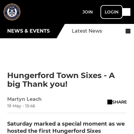
JOIN
LOGIN
NEWS & EVENTS
Latest News
Hungerford Town Sixes - A
big Thank you!
Martyn Leach
SHARE
19 May - 15:46
Saturday marked a special moment as we
hosted the first Hungerford Sixes