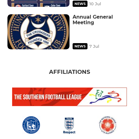
10 Jul
NEWS
Annual General
Meeting
7 Jul
NEWS
AFFILIATIONS