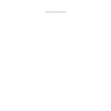
ADVERTISEMENT