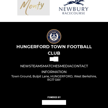
HUNGERFORD TOWN FOOTBALL
CLUB
NEWS
TEAMS
MATCHES
MEDIA
CONTACT
INFORMATION
Town Ground, Bulpit Lane, HUNGERFORD, West Berkshire,
RG17 0AY
POWERED BY