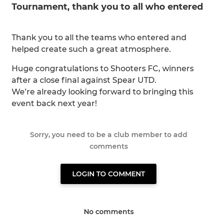
Tournament, thank you to all who entered
Thank you to all the teams who entered and
helped create such a great atmosphere.
Huge congratulations to Shooters FC, winners
after a close final against Spear UTD.
We’re already looking forward to bringing this
event back next year!
Sorry, you need to be a club member to add
comments
LOGIN TO COMMENT
No comments