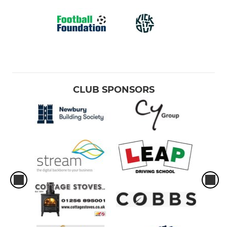
CLUB SPONSORS