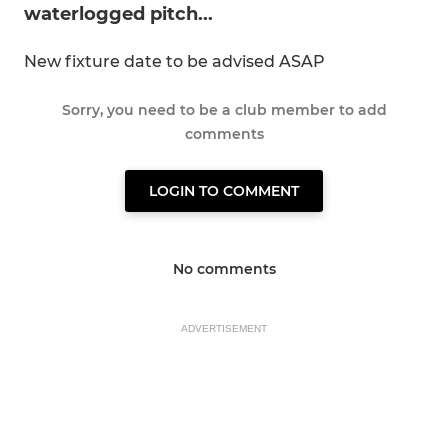
waterlogged pitch...
New fixture date to be advised ASAP
Sorry, you need to be a club member to add
comments
LOGIN TO COMMENT
No comments
ADVERTISEMENT