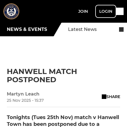
JOIN
LOGIN
NEWS & EVENTS
Latest News
HANWELL MATCH
POSTPONED
Martyn Leach
SHARE
25 Nov 2025 - 15:37
Tonights (Tues 25th Nov) match v Hanwell
Town has been postponed due to a