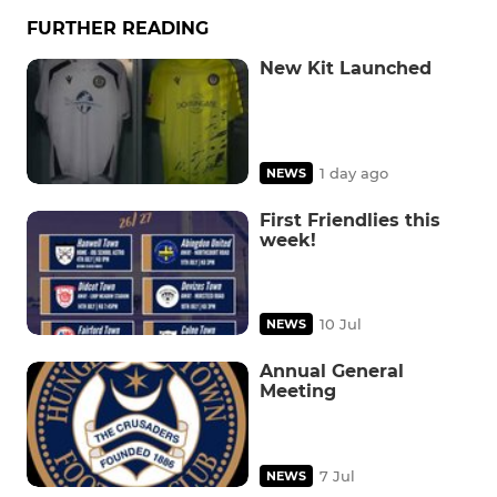
FURTHER READING
New Kit Launched
1 day ago
NEWS
First Friendlies this
week!
10 Jul
NEWS
Annual General
Meeting
7 Jul
NEWS