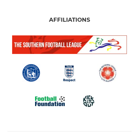
AFFILIATIONS