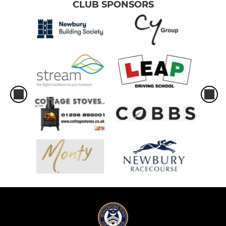
CLUB SPONSORS