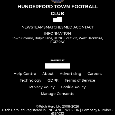
HUNGERFORD TOWN FOOTBALL
CLUB
NEWS
TEAMS
MATCHES
MEDIA
CONTACT
INFORMATION
Town Ground, Bulpit Lane, HUNGERFORD, West Berkshire,
RG17 0AY
POWERED BY
Help Centre
About
Advertising
Careers
Technology
GDPR
Terms of Service
Privacy Policy
Cookie Policy
Manage Consents
©
Pitch Hero Ltd 2008-2026
Pitch Hero Ltd Registered in ENGLAND | WF3 1DR | Company Number -
636 1033