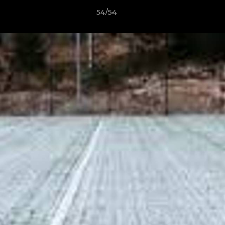
54/54