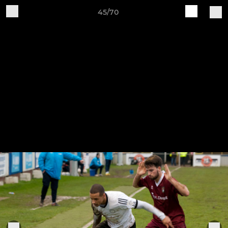
45/70