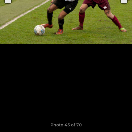
Photo 45 of 70