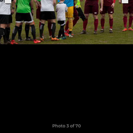
Photo 3 of 70