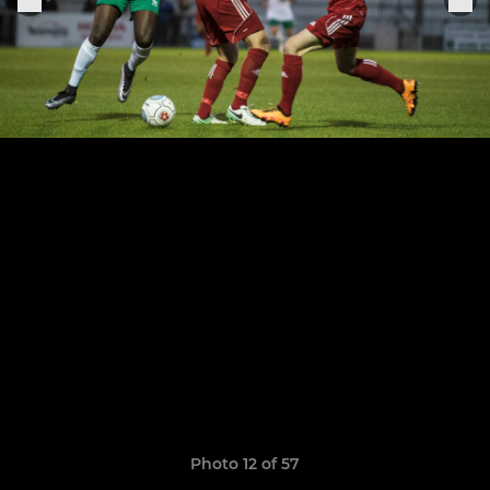
Photo 12 of 57