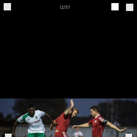
12/57