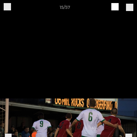
15/57