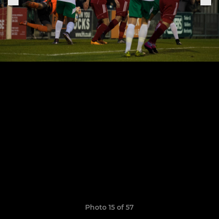
Photo 15 of 57