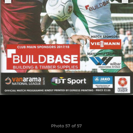
Photo 57 of 57