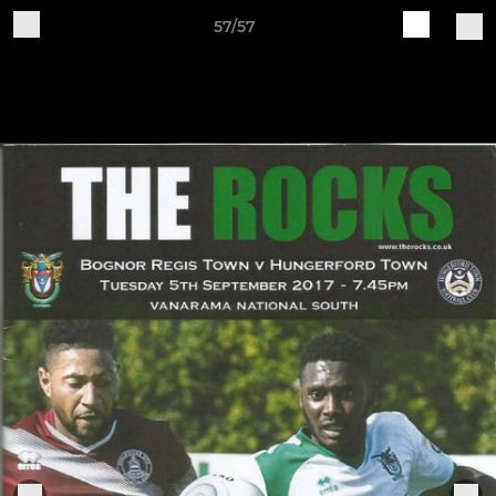
57/57