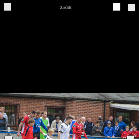
25/38