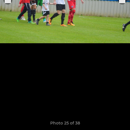
Photo 25 of 38