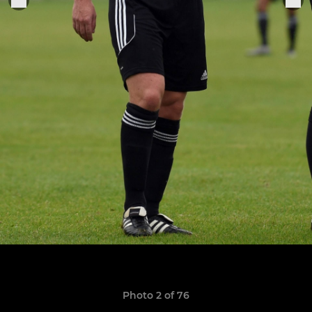
Photo 2 of 76