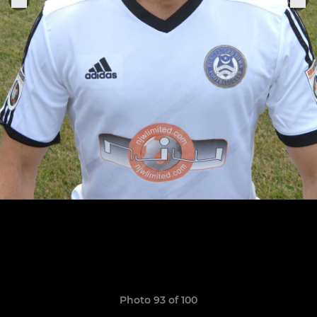
Photo 93 of 100