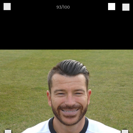
93/100