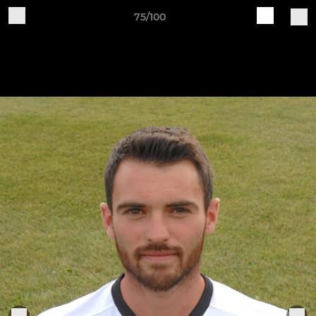
75/100