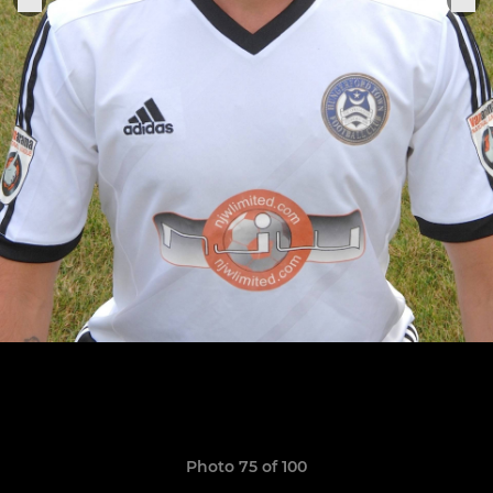
Photo 75 of 100