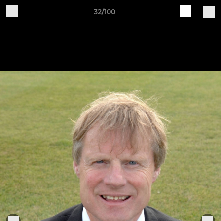
32/100