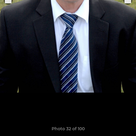
Photo 32 of 100