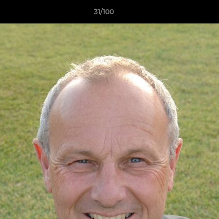
31/100