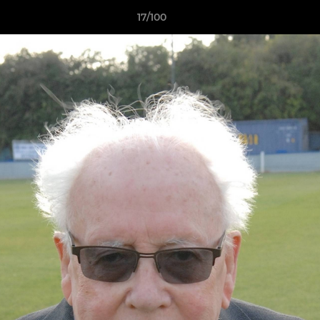
17/100