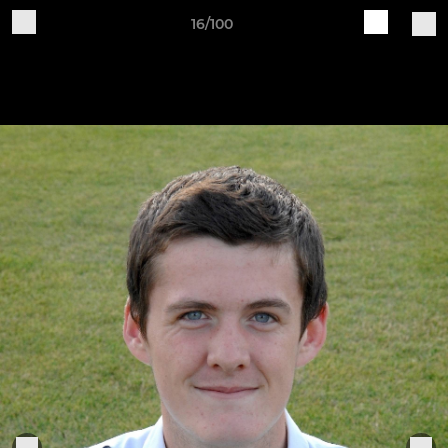
16/100