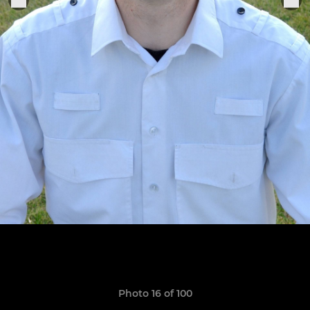
Photo 16 of 100