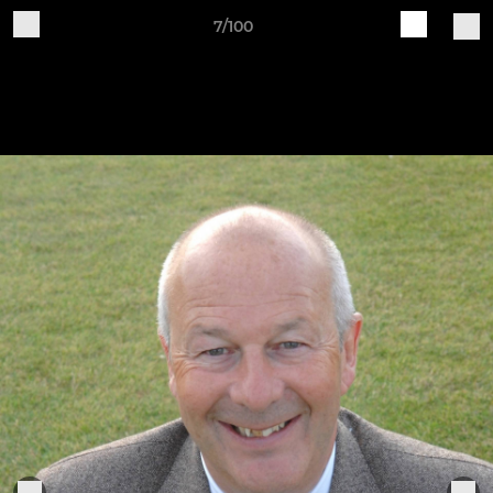
7/100