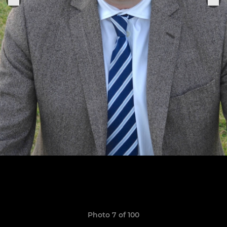
Photo 7 of 100