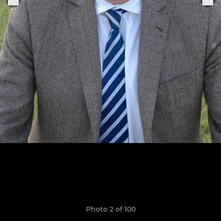
Photo 2 of 100