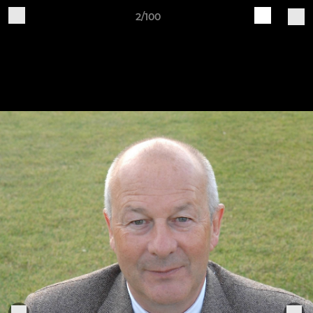
2/100