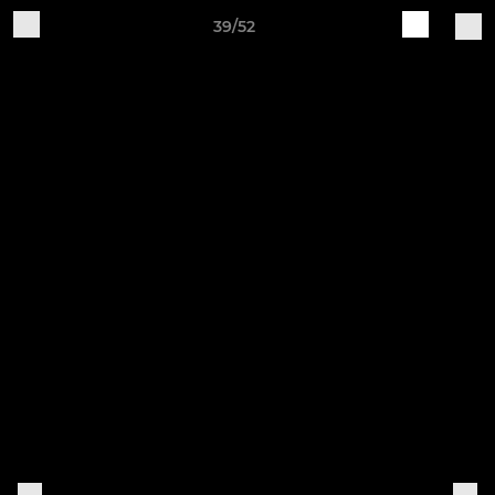
39/52