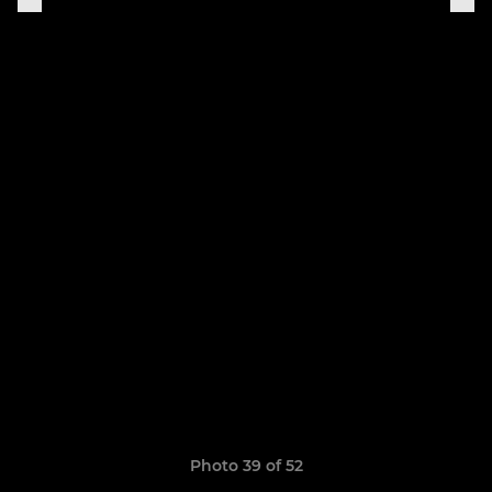
Photo 39 of 52