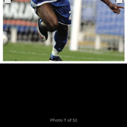
Photo 7 of 52