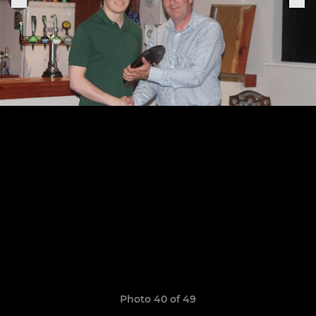
Photo 40 of 49