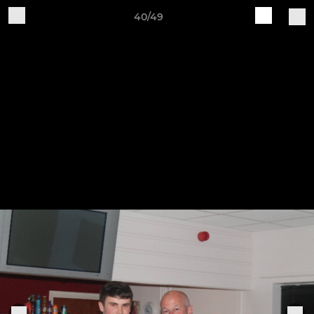
40/49