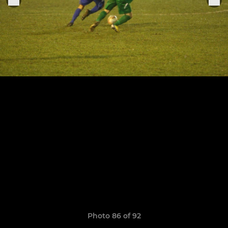
Photo 86 of 92