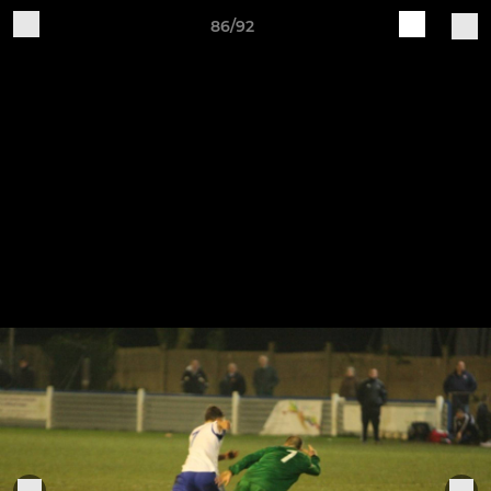
86/92