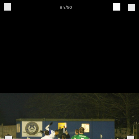
84/92