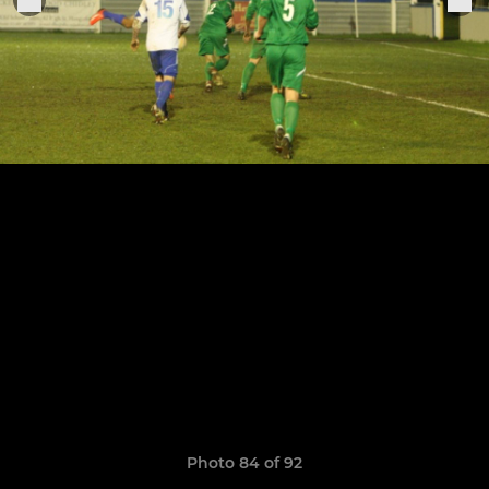
Photo 84 of 92