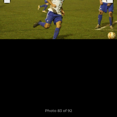
Photo 83 of 92