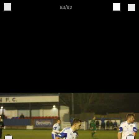
83/92