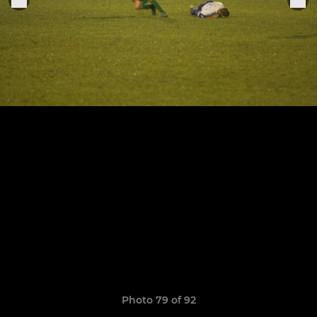
Photo 79 of 92