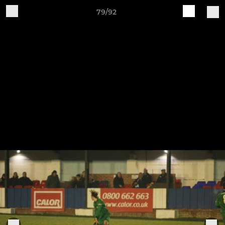
79/92