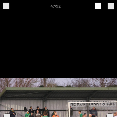
47/92