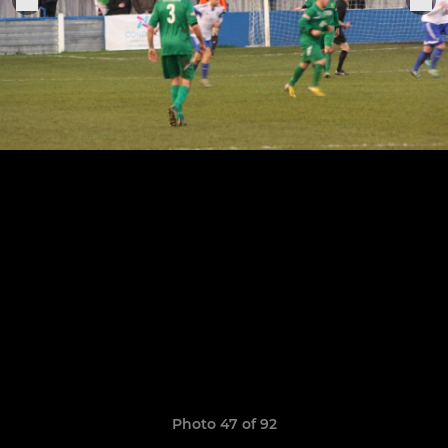
Photo 47 of 92