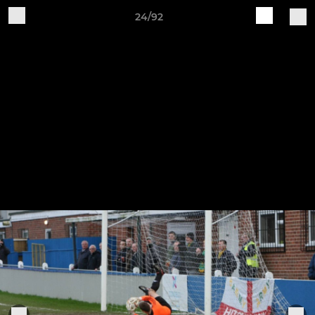
24/92