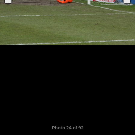
Photo 24 of 92