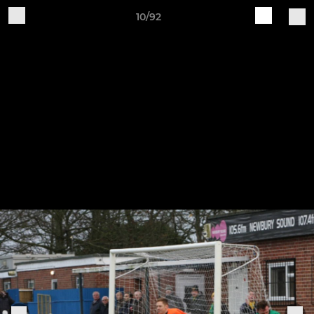
10/92