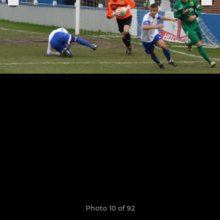
Photo 10 of 92