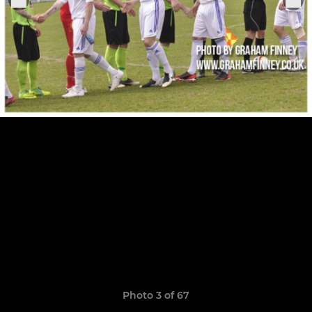
Photo 3 of 67