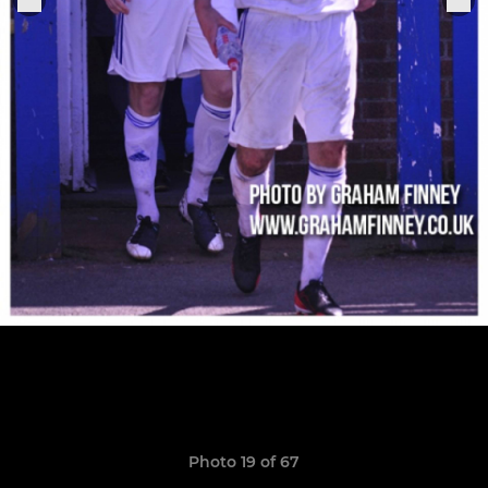
Photo 19 of 67