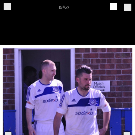
19/67