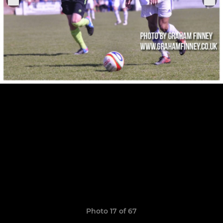
Photo 17 of 67