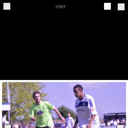
17/67